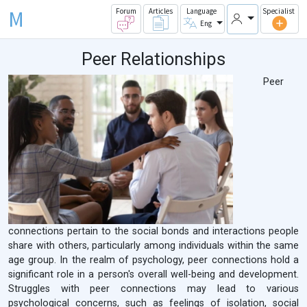
M
Forum
Articles
Language
Specialist
Eng
Peer Relationships
Peer
connections pertain to the social bonds and interactions people
share with others, particularly among individuals within the same
age group. In the realm of psychology, peer connections hold a
significant role in a person's overall well-being and development.
Struggles with peer connections may lead to various
psychological concerns, such as feelings of isolation, social