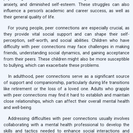
anxiety, and diminished self-esteem. These struggles can also
influence a person's academic and career success, as well as
their general quality of life.
For young people, peer connections are especially crucial, as
they provide vital social support and can shape their self-
perception, self-worth, and social abilities. Children who have
difficulty with peer connections may face challenges in making
friends, understanding social dynamics, and gaining acceptance
from their peers. These children might also be more susceptible
to bullying, which can exacerbate these problems.
In adulthood, peer connections serve as a significant source
of support and companionship, particularly during life transitions
like retirement or the loss of a loved one. Adults who grapple
with peer connections may find it hard to establish and maintain
close relationships, which can affect their overall mental health
and well-being.
Addressing difficulties with peer connections usually involves
collaborating with a mental health professional to develop the
skills and tactics needed to enhance social interactions and