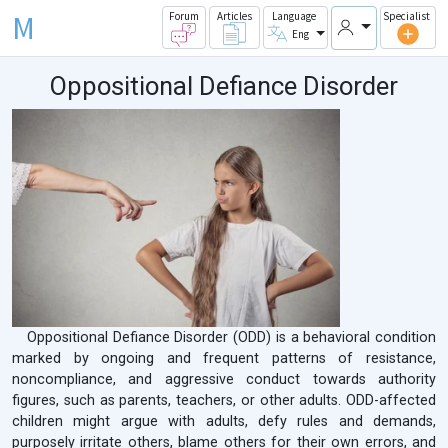
M
Forum
Articles
Language
Specialist
Eng
Oppositional Defiance Disorder
Oppositional Defiance Disorder (ODD) is a behavioral condition
marked by ongoing and frequent patterns of resistance,
noncompliance, and aggressive conduct towards authority
figures, such as parents, teachers, or other adults. ODD-affected
children might argue with adults, defy rules and demands,
purposely irritate others, blame others for their own errors, and