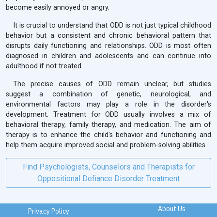
become easily annoyed or angry.
It is crucial to understand that ODD is not just typical childhood
behavior but a consistent and chronic behavioral pattern that
disrupts daily functioning and relationships. ODD is most often
diagnosed in children and adolescents and can continue into
adulthood if not treated.
The precise causes of ODD remain unclear, but studies
suggest a combination of genetic, neurological, and
environmental factors may play a role in the disorder's
development. Treatment for ODD usually involves a mix of
behavioral therapy, family therapy, and medication. The aim of
therapy is to enhance the child's behavior and functioning and
help them acquire improved social and problem-solving abilities.
Find Psychologists, Counselors and Therapists for
Oppositional Defiance Disorder Treatment
About Us
Privacy Policy