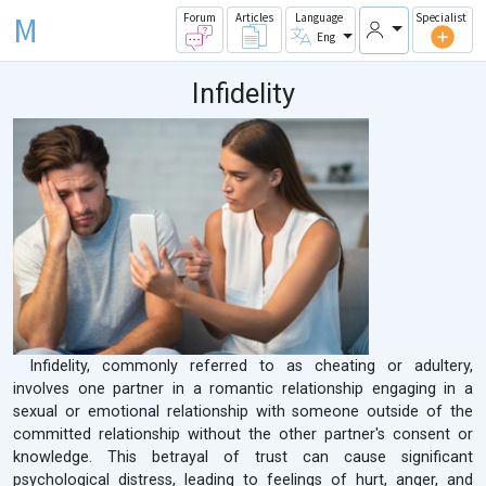
M
Forum
Articles
Language
Specialist
Eng
Infidelity
Infidelity, commonly referred to as cheating or adultery,
involves one partner in a romantic relationship engaging in a
sexual or emotional relationship with someone outside of the
committed relationship without the other partner's consent or
knowledge. This betrayal of trust can cause significant
psychological distress, leading to feelings of hurt, anger, and