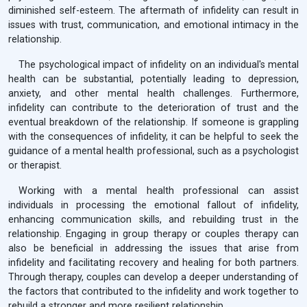
diminished self-esteem. The aftermath of infidelity can result in
issues with trust, communication, and emotional intimacy in the
relationship.
The psychological impact of infidelity on an individual's mental
health can be substantial, potentially leading to depression,
anxiety, and other mental health challenges. Furthermore,
infidelity can contribute to the deterioration of trust and the
eventual breakdown of the relationship. If someone is grappling
with the consequences of infidelity, it can be helpful to seek the
guidance of a mental health professional, such as a psychologist
or therapist.
Working with a mental health professional can assist
individuals in processing the emotional fallout of infidelity,
enhancing communication skills, and rebuilding trust in the
relationship. Engaging in group therapy or couples therapy can
also be beneficial in addressing the issues that arise from
infidelity and facilitating recovery and healing for both partners.
Through therapy, couples can develop a deeper understanding of
the factors that contributed to the infidelity and work together to
rebuild a stronger and more resilient relationship.