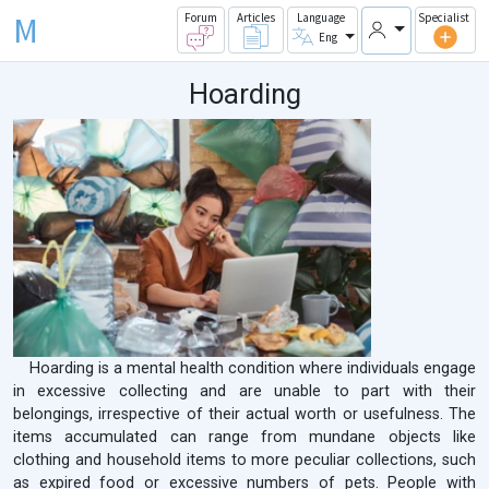
M
Forum
Articles
Language
Specialist
Eng
Hoarding
Hoarding is a mental health condition where individuals engage
in excessive collecting and are unable to part with their
belongings, irrespective of their actual worth or usefulness. The
items accumulated can range from mundane objects like
clothing and household items to more peculiar collections, such
as expired food or excessive numbers of pets. People with