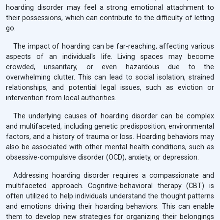
hoarding disorder may feel a strong emotional attachment to
their possessions, which can contribute to the difficulty of letting
go.
The impact of hoarding can be far-reaching, affecting various
aspects of an individual's life. Living spaces may become
crowded, unsanitary, or even hazardous due to the
overwhelming clutter. This can lead to social isolation, strained
relationships, and potential legal issues, such as eviction or
intervention from local authorities.
The underlying causes of hoarding disorder can be complex
and multifaceted, including genetic predisposition, environmental
factors, and a history of trauma or loss. Hoarding behaviors may
also be associated with other mental health conditions, such as
obsessive-compulsive disorder (OCD), anxiety, or depression.
Addressing hoarding disorder requires a compassionate and
multifaceted approach. Cognitive-behavioral therapy (CBT) is
often utilized to help individuals understand the thought patterns
and emotions driving their hoarding behaviors. This can enable
them to develop new strategies for organizing their belongings