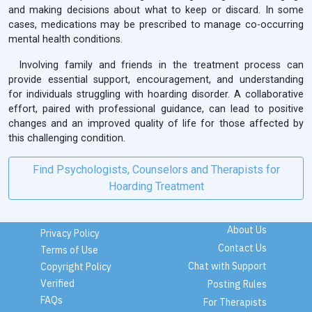
and making decisions about what to keep or discard. In some
cases, medications may be prescribed to manage co-occurring
mental health conditions.
Involving family and friends in the treatment process can
provide essential support, encouragement, and understanding
for individuals struggling with hoarding disorder. A collaborative
effort, paired with professional guidance, can lead to positive
changes and an improved quality of life for those affected by
this challenging condition.
Find Psychologists, Counselors and Therapists for
Hoarding Treatment
About Us
Privacy Policy
Contact Us
Terms of Use
Chat with Support
Copyright Policy
Verified
Posting Rules
FAQs
For Therapists