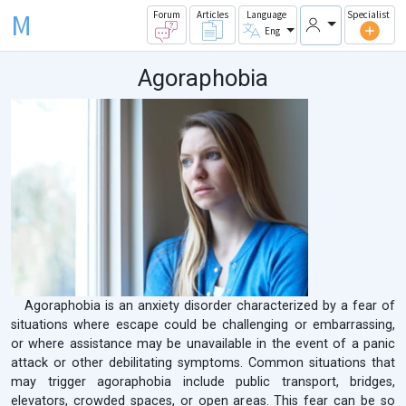
M
Forum
Articles
Language
Specialist
Eng
Agoraphobia
Agoraphobia is an anxiety disorder characterized by a fear of
situations where escape could be challenging or embarrassing,
or where assistance may be unavailable in the event of a panic
attack or other debilitating symptoms. Common situations that
may trigger agoraphobia include public transport, bridges,
elevators, crowded spaces, or open areas. This fear can be so