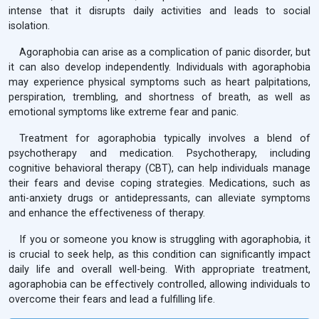
intense that it disrupts daily activities and leads to social
isolation.
Agoraphobia can arise as a complication of panic disorder, but
it can also develop independently. Individuals with agoraphobia
may experience physical symptoms such as heart palpitations,
perspiration, trembling, and shortness of breath, as well as
emotional symptoms like extreme fear and panic.
Treatment for agoraphobia typically involves a blend of
psychotherapy and medication. Psychotherapy, including
cognitive behavioral therapy (CBT), can help individuals manage
their fears and devise coping strategies. Medications, such as
anti-anxiety drugs or antidepressants, can alleviate symptoms
and enhance the effectiveness of therapy.
If you or someone you know is struggling with agoraphobia, it
is crucial to seek help, as this condition can significantly impact
daily life and overall well-being. With appropriate treatment,
agoraphobia can be effectively controlled, allowing individuals to
overcome their fears and lead a fulfilling life.