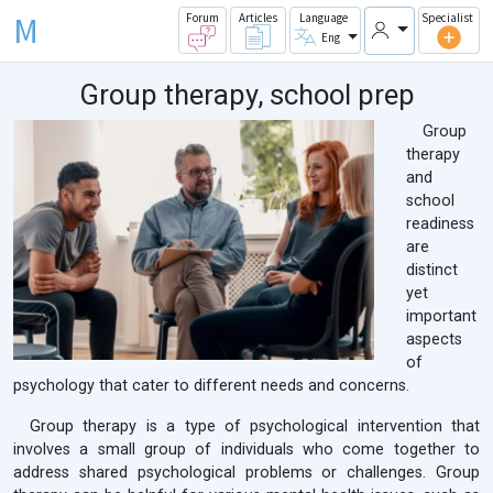
M
Forum
Articles
Language
Specialist
Eng
Group therapy, school prep
Group
therapy
and
school
readiness
are
distinct
yet
important
aspects
of
psychology that cater to different needs and concerns.
Group therapy is a type of psychological intervention that
involves a small group of individuals who come together to
address shared psychological problems or challenges. Group