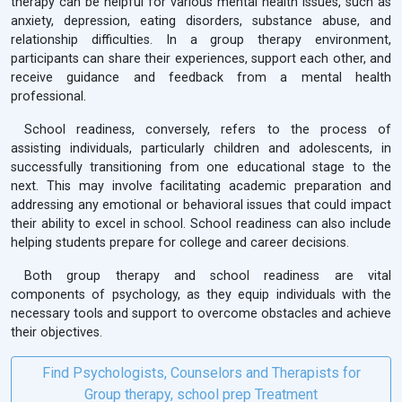
therapy can be helpful for various mental health issues, such as
anxiety, depression, eating disorders, substance abuse, and
relationship difficulties. In a group therapy environment,
participants can share their experiences, support each other, and
receive guidance and feedback from a mental health
professional.
School readiness, conversely, refers to the process of
assisting individuals, particularly children and adolescents, in
successfully transitioning from one educational stage to the
next. This may involve facilitating academic preparation and
addressing any emotional or behavioral issues that could impact
their ability to excel in school. School readiness can also include
helping students prepare for college and career decisions.
Both group therapy and school readiness are vital
components of psychology, as they equip individuals with the
necessary tools and support to overcome obstacles and achieve
their objectives.
Find Psychologists, Counselors and Therapists for
Group therapy, school prep Treatment