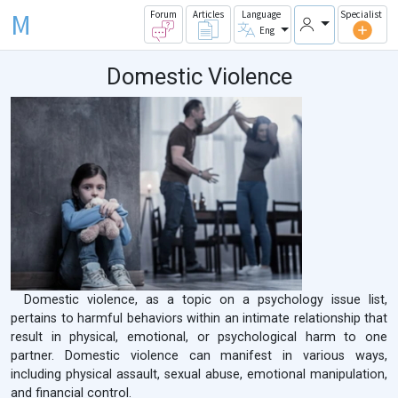
M
Forum
Articles
Language
Specialist
Eng
Domestic Violence
Domestic violence, as a topic on a psychology issue list,
pertains to harmful behaviors within an intimate relationship that
result in physical, emotional, or psychological harm to one
partner. Domestic violence can manifest in various ways,
including physical assault, sexual abuse, emotional manipulation,
and financial control.