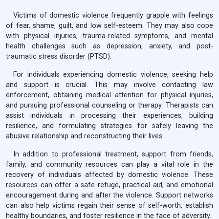
Victims of domestic violence frequently grapple with feelings
of fear, shame, guilt, and low self-esteem. They may also cope
with physical injuries, trauma-related symptoms, and mental
health challenges such as depression, anxiety, and post-
traumatic stress disorder (PTSD).
For individuals experiencing domestic violence, seeking help
and support is crucial. This may involve contacting law
enforcement, obtaining medical attention for physical injuries,
and pursuing professional counseling or therapy. Therapists can
assist individuals in processing their experiences, building
resilience, and formulating strategies for safely leaving the
abusive relationship and reconstructing their lives.
In addition to professional treatment, support from friends,
family, and community resources can play a vital role in the
recovery of individuals affected by domestic violence. These
resources can offer a safe refuge, practical aid, and emotional
encouragement during and after the violence. Support networks
can also help victims regain their sense of self-worth, establish
healthy boundaries, and foster resilience in the face of adversity.