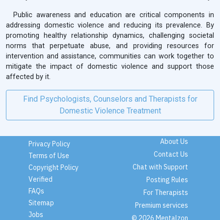
Public awareness and education are critical components in
addressing domestic violence and reducing its prevalence. By
promoting healthy relationship dynamics, challenging societal
norms that perpetuate abuse, and providing resources for
intervention and assistance, communities can work together to
mitigate the impact of domestic violence and support those
affected by it.
Find Psychologists, Counselors and Therapists for
Domestic Violence Treatment
About Us
Privacy Policy
Contact Us
Terms of Use
Chat with Support
Copyright Policy
Verified
Posting Rules
FAQs
For Therapists
Sitemap
Premium services
Jobs
© 2026 Mentalzon