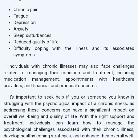
Chronic pain
Fatigue
Depression
Anxiety
Sleep disturbances
Reduced quality of life
Difficulty coping with the illness and its associated
symptoms
Individuals with chronic illnesses may also face challenges
related to managing their condition and treatment, including
medication management, appointments with healthcare
providers, and financial and practical concerns.
It's important to seek help if you or someone you know is
struggling with the psychological impact of a chronic illness, as
addressing these concerns can have a significant impact on
overall well-being and quality of life. With the right support and
treatment, individuals can learn how to manage the
psychological challenges associated with their chronic illness,
develop healthy coping strategies, and enhance their overall well-