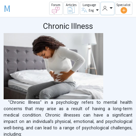
M
Forum
Articles
Language
Specialist
Eng
Chronic Illness
"Chronic Illness" in a psychology refers to mental health
concerns that may arise as a result of having a long-term
medical condition. Chronic illnesses can have a significant
impact on an individual's physical, emotional, and psychological
well-being, and can lead to a range of psychological challenges,
including: