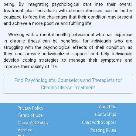
being. By integrating psychological care into their overall
treatment plan, individuals with chronic illnesses can be better
equipped to face the challenges that their condition may present
and achieve a more positive and fulfilling life.
Working with a mental health professional who has expertise
in chronic illness can be beneficial for individuals who are
struggling with the psychological effects of their condition, as
they can provide individualized support and help individuals
develop coping strategies to manage their symptoms and
improve their quality of life.
Find Psychologists, Counselors and Therapists for
Chronic Illness Treatment
About Us
Privacy Policy
Contact Us
Terms of Use
Chat with Support
Copyright Policy
Verified
Posting Rules