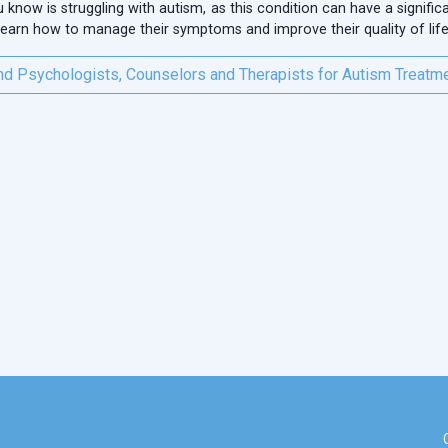
know is struggling with autism, as this condition can have a significan
 learn how to manage their symptoms and improve their quality of life
nd Psychologists, Counselors and Therapists for Autism Treatm