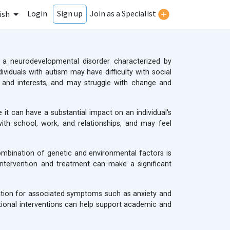
Login
Join as a Specialist
Sign up
ish
 a neurodevelopmental disorder characterized by
dividuals with autism may have difficulty with social
r and interests, and may struggle with change and
 it can have a substantial impact on an individual's
 with school, work, and relationships, and may feel
ombination of genetic and environmental factors is
 intervention and treatment can make a significant
cation for associated symptoms such as anxiety and
ational interventions can help support academic and