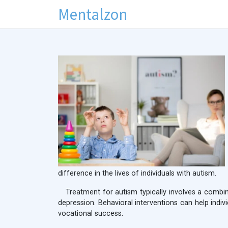
Mentalzon
difference in the lives of individuals with autism.
Treatment for autism typically involves a combi
depression. Behavioral interventions can help indi
vocational success.