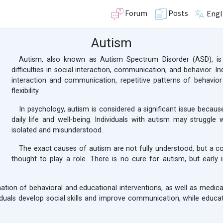
Forum
Posts
Engl
Autism
Autism, also known as Autism Spectrum Disorder (ASD), is
difficulties in social interaction, communication, and behavior. In
interaction and communication, repetitive patterns of behavio
flexibility.
In psychology, autism is considered a significant issue because
daily life and well-being. Individuals with autism may struggle
isolated and misunderstood.
The exact causes of autism are not fully understood, but a c
thought to play a role. There is no cure for autism, but early
nation of behavioral and educational interventions, as well as medi
viduals develop social skills and improve communication, while educ