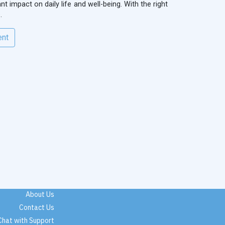
t impact on daily life and well-being. With the right
.
ent
About Us
Contact Us
Chat with Support