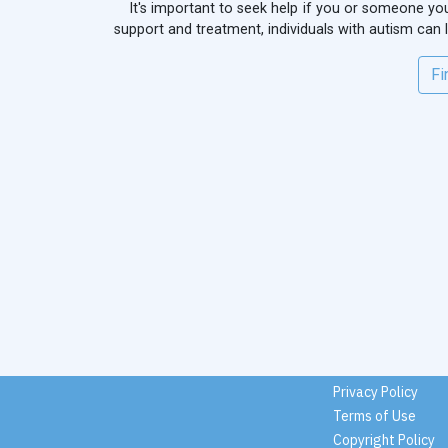
It's important to seek help if you or someone you 
support and treatment, individuals with autism can
Fi
Privacy Policy
Terms of Use
Copyright Policy