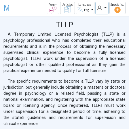
M
Forum
Articles
Language
Specialist
Eng
TLLP
A Temporary Limited Licensed Psychologist (TLLP) is a
psychology professional who has completed their educational
requirements and is in the process of obtaining the necessary
supervised clinical experience to become a fully licensed
psychologist. TLLPs work under the supervision of a licensed
psychologist or other qualified professional as they gain the
practical experience needed to qualify for full licensure.
The specific requirements to become a TLLP vary by state or
jurisdiction, but generally include obtaining a master's or doctoral
degree in psychology or a related field, passing a state or
national examination, and registering with the appropriate state
board or licensing agency. Once registered, TLLPs must work
under supervision for a designated period of time, adhering to
the state's guidelines and requirements for supervision and
clinical experience.