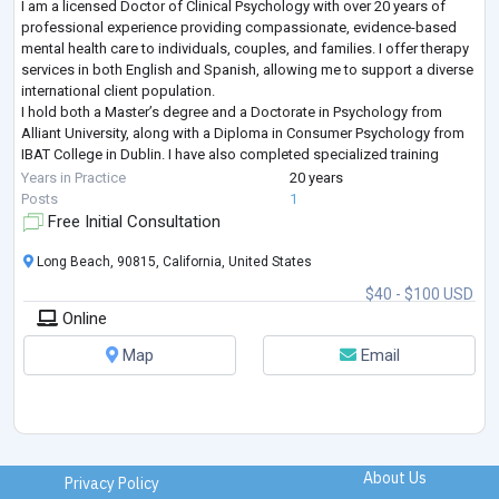
I am a licensed Doctor of Clinical Psychology with over 20 years of
professional experience providing compassionate, evidence-based
mental health care to individuals, couples, and families. I offer therapy
services in both English and Spanish, allowing me to support a diverse
international client population.
I hold both a Master’s degree and a Doctorate in Psychology from
Alliant University, along with a Diploma in Consumer Psychology from
IBAT College in Dublin. I have also completed specialized training
including a Certificate in Mentor Co
...
Years in Practice
20 years
Posts
1
Free Initial Consultation
Long Beach, 90815, California, United States
$40 - $100 USD
Online
Map
Email
About Us
Privacy Policy