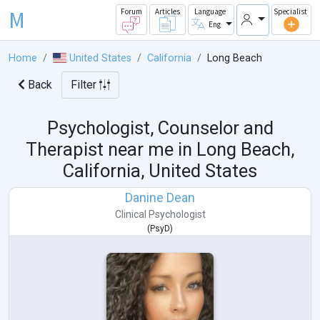
M
Forum
Articles
Language
Specialist
Eng
Home
United States
California
Long Beach
Back
Filter
Psychologist, Counselor and
Therapist near me in
Long Beach,
California, United States
Danine Dean
Clinical Psychologist
(
PsyD
)