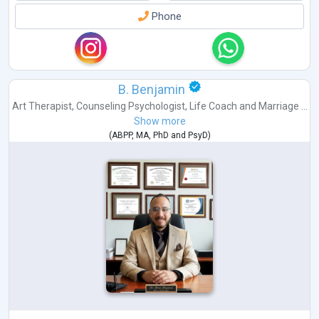
Phone
B. Benjamin
Art Therapist
,
Counseling Psychologist
,
Life Coach
and
Marriage ...
Show more
(
ABPP
,
MA
,
PhD
and
PsyD
)