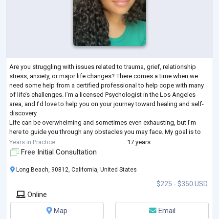
Are you struggling with issues related to trauma, grief, relationship
stress, anxiety, or major life changes? There comes a time when we
need some help from a certified professional to help cope with many
of life’s challenges. I’m a licensed Psychologist in the Los Angeles
area, and I’d love to help you on your journey toward healing and self-
discovery.
Life can be overwhelming and sometimes even exhausting, but I’m
here to guide you through any obstacles you may face. My goal is to
help you understand yourself more deeply and better cope wit
...
Years in Practice
17 years
Free Initial Consultation
Long Beach, 90812, California, United States
$225 - $350 USD
Online
Map
Email