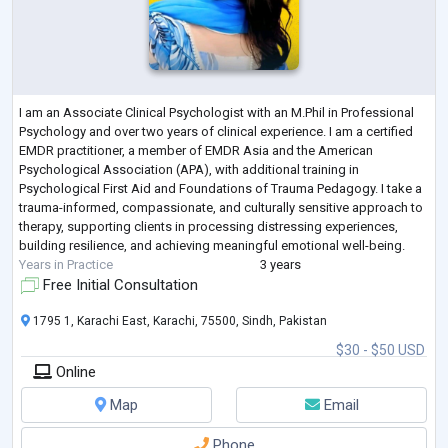
I am an Associate Clinical Psychologist with an M.Phil in Professional
Psychology and over two years of clinical experience. I am a certified
EMDR practitioner, a member of EMDR Asia and the American
Psychological Association (APA), with additional training in
Psychological First Aid and Foundations of Trauma Pedagogy. I take a
trauma-informed, compassionate, and culturally sensitive approach to
therapy, supporting clients in processing distressing experiences,
building resilience, and achieving meaningful emotional well-being.
Years in Practice
3 years
Free Initial Consultation
1795 1, Karachi East, Karachi, 75500, Sindh, Pakistan
$30 - $50 USD
Online
Map
Email
Phone