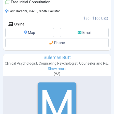
Free Initial Consultation
East, Karachi, 75650, Sindh, Pakistan
$50 - $100 USD
Online
Map
Email
Phone
Suleman Butt
Clinical Psychologist
,
Counseling Psychologist
,
Counselor
and
Ps...
Show more
(
MA
)