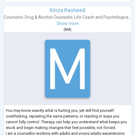
Kinza Rasheed
Counselor
,
Drug & Alcohol Counselor
,
Life Coach
and
Psychologica...
Show more
(
MA
)
You may know exactly what is hurting you, yet still find yourself
overthinking, repeating the same patterns, or reacting in ways you
cannot fully control. Therapy can help you understand what keeps you
stuck and begin making changes that feel possible, not forced.
I am a counsellor working with adults and young adults experiencing