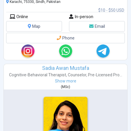
Karachi, 75330, Sindh, Pakistan
$10 - $50 USD
Online
In-person
Map
Email
Phone
Sadia Awan Mustafa
Cognitive-Behavioral Therapist
,
Counselor
,
Pre-Licensed Pro...
Show more
(
MSc
)