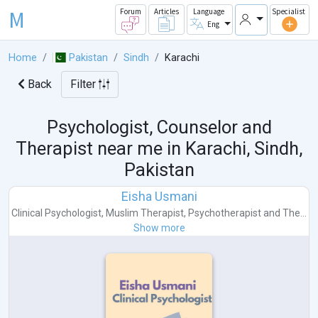
M
Forum
Articles
Language
Specialist
Eng
Home
Pakistan
Sindh
Karachi
Back
Filter
Psychologist, Counselor and
Therapist near me in
Karachi, Sindh,
Pakistan
Eisha Usmani
Clinical Psychologist
,
Muslim Therapist
,
Psychotherapist
and
The...
Show more