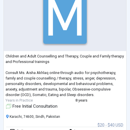
Children and Adult Counselling and Therapy, Couple and Family therapy
and Professional trainings
Consult Ms. Aisha Akhlaq online through audio for psychotherapy,
family and couple counselling / therapy, stress, anger, depression,
personality disorders, developmental and behavioural problems,
anxiety, adjustment and trauma, bipolar, Obsessive-compulsive
disorder (OCD), Somatic, Eating and Sleep disorders.
Years in Practice
8 years
Free Initial Consultation
Karachi, 74600, Sindh, Pakistan
$20 - $40 USD