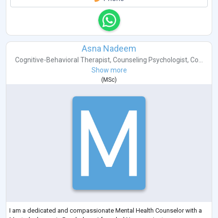
Asna Nadeem
Cognitive-Behavioral Therapist
,
Counseling Psychologist
,
Co...
Show more
(
MSc
)
I am a dedicated and compassionate Mental Health Counselor with a