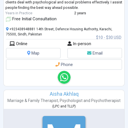
clients deal with psychological and social problems effectively. I assist
people finding the best way ahead possible.
Years in Practice
2 years
Free Initial Consultation
+923438948881 14th Street, Defence Housing Authority, Karachi,
75500, Sindh, Pakistan
$10 - $30 USD
Online
In-person
Map
Email
Phone
Aisha Akhlaq
Marriage & Family Therapist
,
Psychologist
and
Psychotherapist
(
LPC
and
TLLP
)