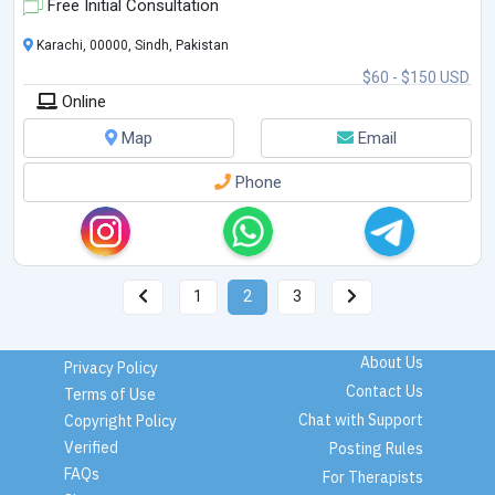
Free Initial Consultation
Karachi, 00000, Sindh, Pakistan
$60 - $150 USD
Online
Map
Email
Phone
1
2
3
About Us
Privacy Policy
Contact Us
Terms of Use
Chat with Support
Copyright Policy
Verified
Posting Rules
FAQs
For Therapists