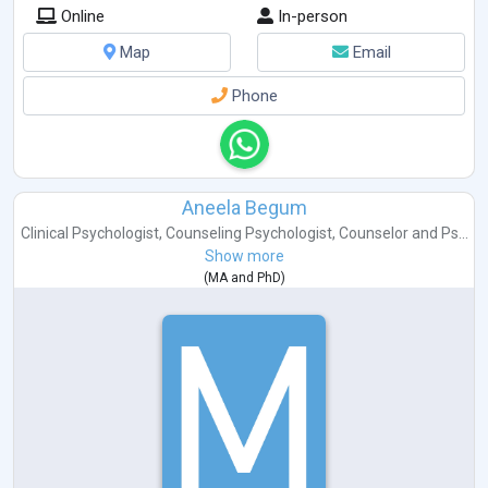
Online
In-person
Map
Email
Phone
Aneela Begum
Clinical Psychologist
,
Counseling Psychologist
,
Counselor
and
Ps...
Show more
(
MA
and
PhD
)