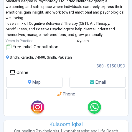
Master’s degree in Psychology. I founded Neuronavigatorr, a
welcoming and safe space where individuals can freely express their
emotions, gain insight, and work toward emotional and psychological
well-being.
I use a mix of Cognitive Behavioral Therapy (CBT), Art Therapy,
Mindfulness, and Positive Psychology to help clients understand
themselves, manage their emotions, and grow personally.
I work with adolescents and adults who are dealing with anxiety,
Years in Practice
4 years
depression, relationship
...
Free Initial Consultation
Sindh, Karachi, 74600, Sindh, Pakistan
$80 - $150 USD
Online
Map
Email
Phone
Kulsoom Iqbal
Counseling Psychologist
,
Hypnotherapist
and
Life Coach