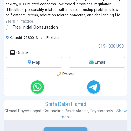
anxiety, OCD-related concerns, low mood, emotional regulation
difficulties, personality-related patterns, relationship problems, low
self-esteem, stress, addiction-related concerns, and challenging life
transitions
...
Years in Practice
Free Initial Consultation
Karachi, 75800, Sindh, Pakistan
$15 - $30 USD
Online
Map
Email
Phone
Shifa Babri Hamid
Clinical Psychologist
,
Counseling Psychologist
,
Psychoanaly...
Show
more