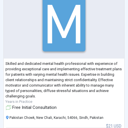
Skilled and dedicated mental health professional with experience of
providing exceptional care and implementing effective treatment plans
for patients with varying mental health issues. Expertise in building
client relationships and maintaining strict confidentiality. Effective
motivator and communicator with inherent ability to manage many
typed of personalities, diffuse stressful situations and achieve
challenging goals.
Years in Practice
Free Initial Consultation
Pakistan Chowk, New Chali, Karachi, 54066, Sindh, Pakistan
$21 USD