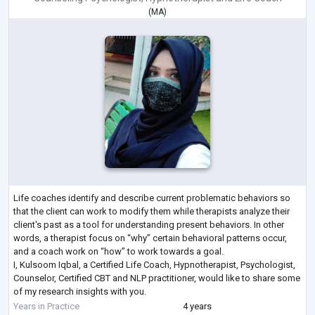
(
MA
)
Life coaches identify and describe current problematic behaviors so
that the client can work to modify them while therapists analyze their
client's past as a tool for understanding present behaviors. In other
words, a therapist focus on “why” certain behavioral patterns occur,
and a coach work on “how” to work towards a goal.
I, Kulsoom Iqbal, a Certified Life Coach, Hypnotherapist, Psychologist,
Counselor, Certified CBT and NLP practitioner, would like to share some
of my research insights with you.
For that matter, would you mind answering
...
Years in Practice
4 years