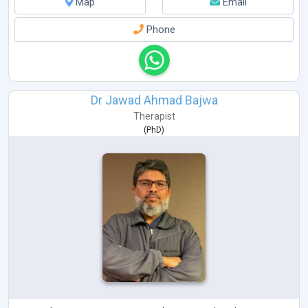
Map
Email
Phone
Dr Jawad Ahmad Bajwa
Therapist
(
PhD
)