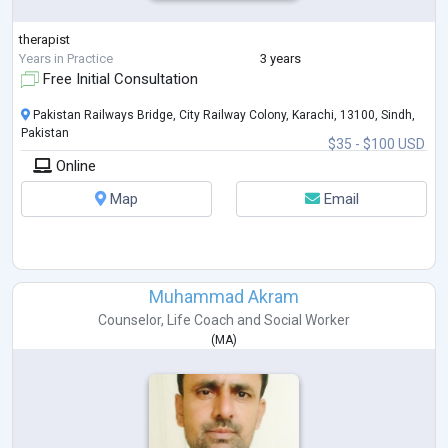
therapist
Years in Practice
3 years
Free Initial Consultation
Pakistan Railways Bridge, City Railway Colony, Karachi, 13100, Sindh,
Pakistan
$35 - $100 USD
Online
Map
Email
Muhammad Akram
Counselor
,
Life Coach
and
Social Worker
(
MA
)