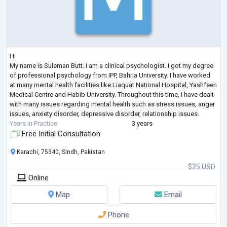
Hi
My name is Suleman Butt. I am a clinical psychologist. I got my degree
of professional psychology from IPP, Bahria University. I have worked
at many mental health facilities like Liaquat National Hospital, Yashfeen
Medical Centre and Habib University. Throughout this time, I have dealt
with many issues regarding mental health such as stress issues, anger
issues, anxiety disorder, depressive disorder, relationship issues.
Years in Practice
3 years
Free Initial Consultation
Karachi, 75340, Sindh, Pakistan
$25 USD
Online
Map
Email
Phone