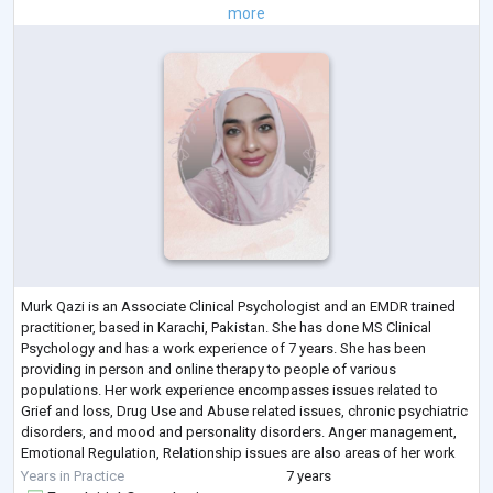
more
Murk Qazi is an Associate Clinical Psychologist and an EMDR trained
practitioner, based in Karachi, Pakistan. She has done MS Clinical
Psychology and has a work experience of 7 years. She has been
providing in person and online therapy to people of various
populations. Her work experience encompasses issues related to
Grief and loss, Drug Use and Abuse related issues, chronic psychiatric
disorders, and mood and personality disorders. Anger management,
Emotional Regulation, Relationship issues are also areas of her work
interest and experience.
...
Years in Practice
7 years