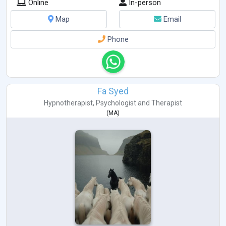
Online
In-person
Map
Email
Phone
Fa Syed
Hypnotherapist
,
Psychologist
and
Therapist
(
MA
)