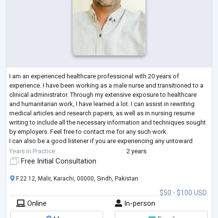
I am an experienced healthcare professional with 20 years of
experience. I have been working as a male nurse and transitioned to a
clinical administrator. Through my extensive exposure to healthcare
and humanitarian work, I have learned a lot. I can assist in rewriting
medical articles and research papers, as well as in nursing resume
writing to include all the necessary information and techniques sought
by employers. Feel free to contact me for any such work.
I can also be a good listener if you are experiencing any untoward
situations. I w
...
Years in Practice
2 years
Free Initial Consultation
F.22 12, Malir, Karachi, 00000, Sindh, Pakistan
$50 - $100 USD
Online
In-person