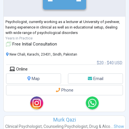
Psychologist, currently working as a lecturer at University of peshwer,
having experience in clinical as well as in educational setup, dealing
with wide range of psychological disorders
Years in Practice
Free Initial Consultation
New Chali, Karachi, 23431, Sindh, Pakistan
$20 - $40 USD
Online
Map
Email
Phone
Murk Qazi
Clinical Psychologist
,
Counseling Psychologist
,
Drug & Alco...
Show