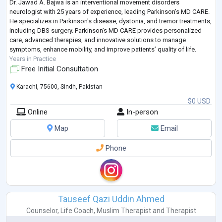
Dr. Jawad A. Bajwa is an interventional movement disorders
neurologist with 25 years of experience, leading Parkinson’s MD CARE.
He specializes in Parkinson's disease, dystonia, and tremor treatments,
including DBS surgery. Parkinson’s MD CARE provides personalized
care, advanced therapies, and innovative solutions to manage
symptoms, enhance mobility, and improve patients’ quality of life.
Years in Practice
Free Initial Consultation
Karachi, 75600, Sindh, Pakistan
$0 USD
Online
In-person
Map
Email
Phone
Tauseef Qazi Uddin Ahmed
Counselor
,
Life Coach
,
Muslim Therapist
and
Therapist