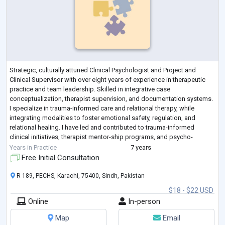
Strategic, culturally attuned Clinical Psychologist and Project and
Clinical Supervisor with over eight years of experience in therapeutic
practice and team leadership. Skilled in integrative case
conceptualization, therapist supervision, and documentation systems.
I specialize in trauma-informed care and relational therapy, while
integrating modalities to foster emotional safety, regulation, and
relational healing. I have led and contributed to trauma-informed
clinical initiatives, therapist mentor-ship programs, and psycho-
educational worksho
...
Years in Practice
7 years
Free Initial Consultation
R 189, PECHS, Karachi, 75400, Sindh, Pakistan
$18 - $22 USD
Online
In-person
Map
Email