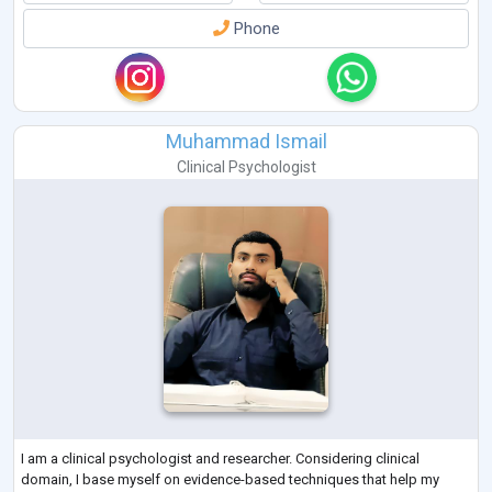
Phone
Muhammad Ismail
Clinical Psychologist
I am a clinical psychologist and researcher. Considering clinical
domain, I base myself on evidence-based techniques that help my