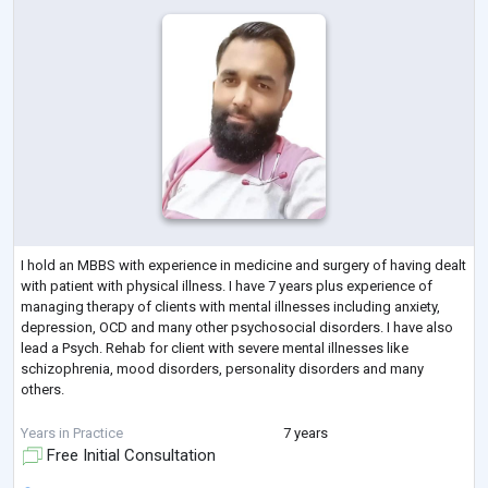
I hold an MBBS with experience in medicine and surgery of having dealt
with patient with physical illness. I have 7 years plus experience of
managing therapy of clients with mental illnesses including anxiety,
depression, OCD and many other psychosocial disorders. I have also
lead a Psych. Rehab for client with severe mental illnesses like
schizophrenia, mood disorders, personality disorders and many
others.
I have been trained and certified in counseling, CBT and OCD therapy
Years in Practice
7 years
Free Initial Consultation