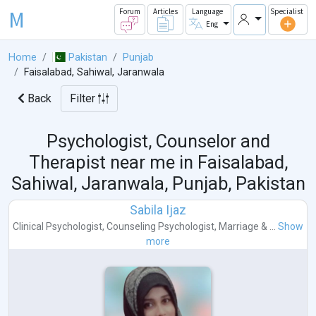
M
Forum
Articles
Language
Specialist
Eng
Home
Pakistan
Punjab
Faisalabad, Sahiwal, Jaranwala
Back
Filter
Psychologist, Counselor and
Therapist near me in
Faisalabad,
Sahiwal, Jaranwala, Punjab, Pakistan
Sabila Ijaz
Clinical Psychologist
,
Counseling Psychologist
,
Marriage & ...
Show
more