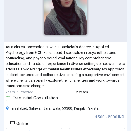
As a clinical psychologist with a Bachelor’s degree in Applied
Psychology from GCU Faisalabad, I specialize in psychotherapies,
counseling, and psychological evaluations. My comprehensive
education and hands-on experience in diverse settings empower me to
address a wide range of mental health issues effectively. My approach
is client-centered and collaborative, ensuring a supportive environment
where clients can openly explore their challenges and work towards
transformative change.
Motto: “Empowering you to overcome challenges and thrive th
...
Years in Practice
2 years
Free Initial Consultation
Faisalabad, Sahiwal, Jaranwala, 53300, Punjab, Pakistan
₹1500 - ₹2000 INR
Online