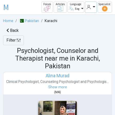
M
Forum
Articles
Language
Specialist
Eng
Home
Pakistan
Karachi
Back
Filter
Psychologist, Counselor and
Therapist near me in
Karachi,
Pakistan
Alina Murad
Clinical Psychologist
,
Counseling Psychologist
and
Psychologis...
Show more
(
MA
)