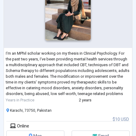
I'm an MPhil scholar working on my thesis in Clinical Psychology. For
the past two years, I've been providing mental health services through
a multidisciplinary approach that included CBT, techniques of DBT and
Schema therapy to different populations including adolescents, adults
both males and females. The modification or improvement over the
time in my clients' symptoms proved my therapeutic skills to be
effective in catering mood disorders, anxiety disorders, personality
disorders, being abused, low self-worth, teenage related problems
and m
...
Years in Practice
2 years
Karachi, 73750, Pakistan
$10 USD
Online
Map
Email