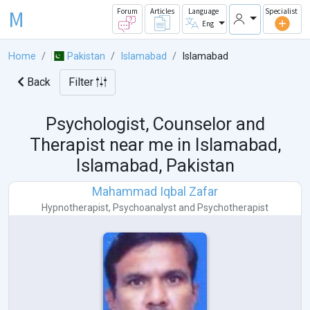
M
Forum
Articles
Language
Specialist
Eng
Home
Pakistan
Islamabad
Islamabad
Back
Filter
Psychologist, Counselor and
Therapist near me in
Islamabad,
Islamabad, Pakistan
Mahammad Iqbal Zafar
Hypnotherapist
,
Psychoanalyst
and
Psychotherapist