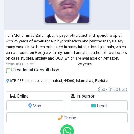
I am Mohammad Zafar Iqbal, a psychotherapist and hypnotherapist
with 25 years of experience in hypnotherapy and psychoanalysis. My
many cases have been published in many international journals, which
can be found on Google with my name. I am also author of four books
on case studies, anxiety and OCD, which are available on Amazon.
Years in Practice
25 years
Free Initial Consultation
67B 688, Islamabad, Islamabad, 44000, Islamabad, Pakistan
$60 - $100 USD
Online
In-person
Map
Email
Phone