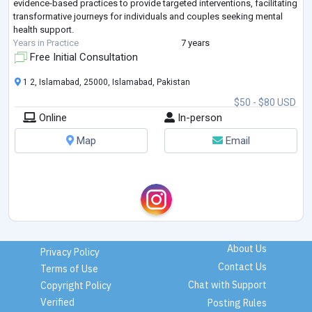
evidence-based practices to provide targeted interventions, facilitating
transformative journeys for individuals and couples seeking mental
health support.
Years in Practice
7 years
Free Initial Consultation
1 2, Islamabad, 25000, Islamabad, Pakistan
$50 - $80 USD
Online
In-person
Map
Email
About Us
Privacy Policy
Contact Us
Terms of Use
Chat with Support
Copyright Policy
Verified
Posting Rules