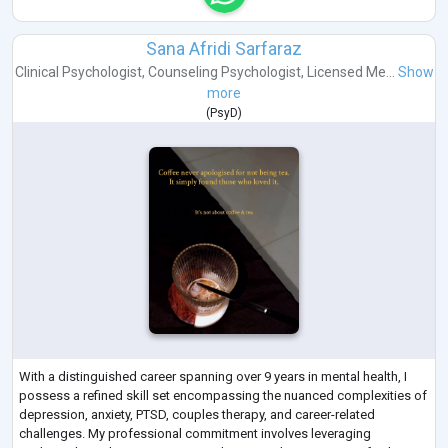
Sana Afridi Sarfaraz
Clinical Psychologist
,
Counseling Psychologist
,
Licensed Me...
Show
more
(
PsyD
)
With a distinguished career spanning over 9 years in mental health, I
possess a refined skill set encompassing the nuanced complexities of
depression, anxiety, PTSD, couples therapy, and career-related
challenges. My professional commitment involves leveraging