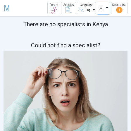
M
Forum
Articles
Language
Specialist
Eng
There are no specialists in Kenya
Could not find a specialist?