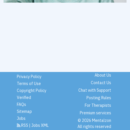
About Us
Privacy Policy
Contact Us
Terms of Use
Chat with Support
Copyright Policy
Verified
Posting Rules
FAQs
For Therapists
Sitemap
Premium services
Jobs
© 2026 Mentalzon
RSS
|
Jobs XML
All rights reserved