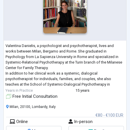
Valentina Danielis, a psychologist and psychotherapist, lives and
works between Milan, Bergamo and Rome. She graduated in
Psychology from La Sapienza University in Rome and specialized in
Systemic-Relational Psychotherapy at the Turin branch of the Milanese
Center for Family Therapy.
In addition to her clinical work as a systemic, dialogical
psychotherapist for individuals, families, and couples, she also
teaches at the School of Systemic-Dialogical Psychotherapy in
Bergamo.
Years in Practice
15 years
She works as a psychologist in reception projects for asylum see
...
Free Initial Consultation
Milan, 20100, Lombardy, Italy
€80 - €100 EUR
Online
In-person