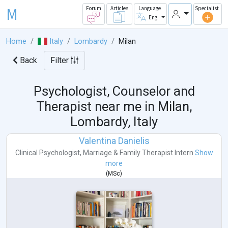
M
Forum
Articles
Language
Specialist
Eng
Home
Italy
Lombardy
Milan
Back
Filter
Psychologist, Counselor and
Therapist near me in
Milan,
Lombardy, Italy
Valentina Danielis
Clinical Psychologist
,
Marriage & Family Therapist Intern
Show
more
(
MSc
)