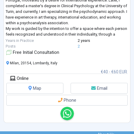
Portugal, motivated by a desire for international experience. Later, I
completed a master’s degree in Clinical Psychology at the University of
Turin, and currently, I am specializing in the psychodynamic approach. I
have experience in art therapy, international education, and working
within a psychoanalysis association.
My work is guided by the intention to offer a space where each person
feels recognized and understood in their individuality, through a
delicate and sensi
...
Years in Practice
2 years
Posts
2
Free Initial Consultation
Milan, 20154, Lombardy, Italy
€40 - €60 EUR
Online
Map
Email
Phone