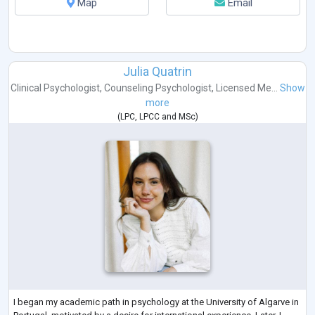
Map
Email
Julia Quatrin
Clinical Psychologist
,
Counseling Psychologist
,
Licensed Me...
Show
more
(
LPC
,
LPCC
and
MSc
)
I began my academic path in psychology at the University of Algarve in