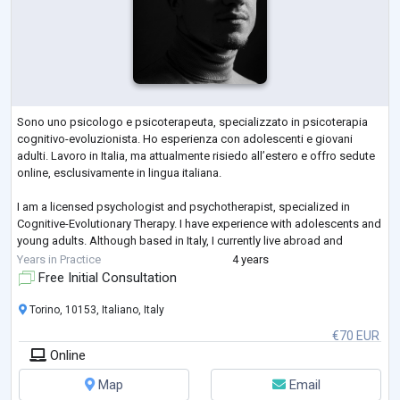
Sono uno psicologo e psicoterapeuta, specializzato in psicoterapia
cognitivo-evoluzionista. Ho esperienza con adolescenti e giovani
adulti. Lavoro in Italia, ma attualmente risiedo all’estero e offro sedute
online, esclusivamente in lingua italiana.
I am a licensed psychologist and psychotherapist, specialized in
Cognitive-Evolutionary Therapy. I have experience with adolescents and
young adults. Although based in Italy, I currently live abroad and
provide sessions online, exclusively in Italian.
Years in Practice
4 years
Free Initial Consultation
Torino, 10153, Italiano, Italy
€70 EUR
Online
Map
Email