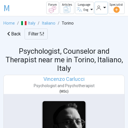
M
Forum
Articles
Language
Specialist
Eng
Home
Italy
Italiano
Torino
Back
Filter
Psychologist, Counselor and
Therapist near me in
Torino, Italiano,
Italy
Vincenzo Carlucci
Psychologist
and
Psychotherapist
(
MSc
)