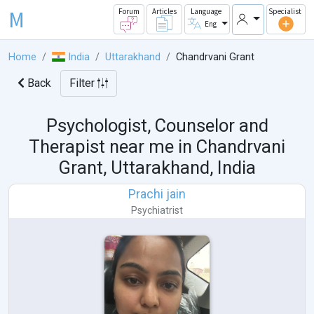
M
Forum
Articles
Language
Specialist
Eng
Home
India
Uttarakhand
Chandrvani Grant
Back
Filter
Psychologist, Counselor and
Therapist near me in
Chandrvani
Grant, Uttarakhand, India
Prachi jain
Psychiatrist