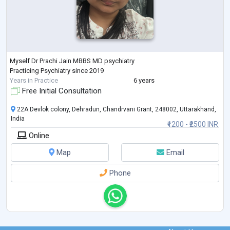
Myself Dr Prachi Jain MBBS MD psychiatry
Practicing Psychiatry since 2019
Years in Practice
6 years
Free Initial Consultation
22A Devlok colony, Dehradun, Chandrvani Grant, 248002, Uttarakhand,
India
₹1200 - ₹2500 INR
Online
Map
Email
Phone