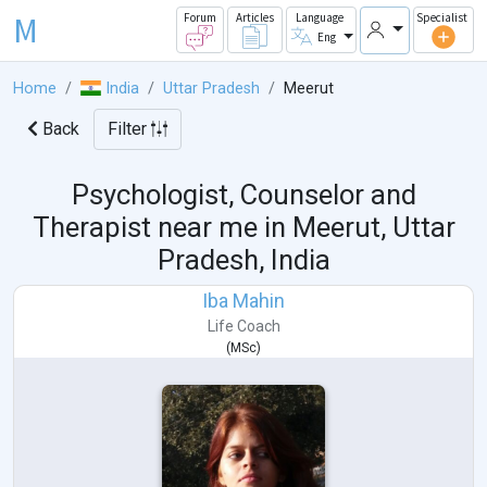
M
Forum
Articles
Language
Specialist
Eng
Home
India
Uttar Pradesh
Meerut
Back
Filter
Psychologist, Counselor and
Therapist near me in
Meerut, Uttar
Pradesh, India
Iba Mahin
Life Coach
(
MSc
)