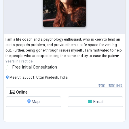
I am a life coach and a psychology enthusiast, who is keen to lend an
ear to people’s problem, and provide them a safe space for venting
out. Further, being gone through issues myself , I am motivated to help
the people who are experiencing the same and try to ease the pain❤️
Years in Practice
Free Initial Consultation
Meerut, 250001, Uttar Pradesh, India
₹200 - ₹500 INR
Online
Map
Email