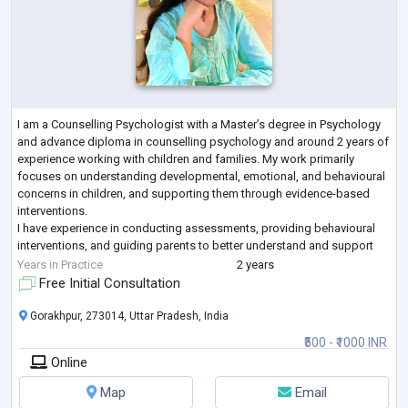
I am a Counselling Psychologist with a Master’s degree in Psychology
and advance diploma in counselling psychology and around 2 years of
experience working with children and families. My work primarily
focuses on understanding developmental, emotional, and behavioural
concerns in children, and supporting them through evidence-based
interventions.
I have experience in conducting assessments, providing behavioural
interventions, and guiding parents to better understand and support
their child’s needs. I work with concerns such as emotional dif
...
Years in Practice
2 years
Free Initial Consultation
Gorakhpur, 273014, Uttar Pradesh, India
₹500 - ₹1000 INR
Online
Map
Email