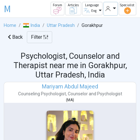
M
Forum
Articles
Language
Specialist
Eng
Home
India
Uttar Pradesh
Gorakhpur
Back
Filter
Psychologist, Counselor and
Therapist near me in
Gorakhpur,
Uttar Pradesh, India
Mariyam Abdul Majeed
Counseling Psychologist
,
Counselor
and
Psychologist
(
MA
)