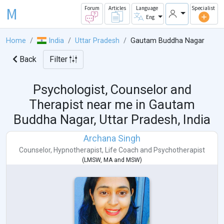
M
Forum
Articles
Language
Specialist
Eng
Home
India
Uttar Pradesh
Gautam Buddha Nagar
Back
Filter
Psychologist, Counselor and
Therapist near me in
Gautam
Buddha Nagar, Uttar Pradesh, India
Archana Singh
Counselor
,
Hypnotherapist
,
Life Coach
and
Psychotherapist
(
LMSW
,
MA
and
MSW
)