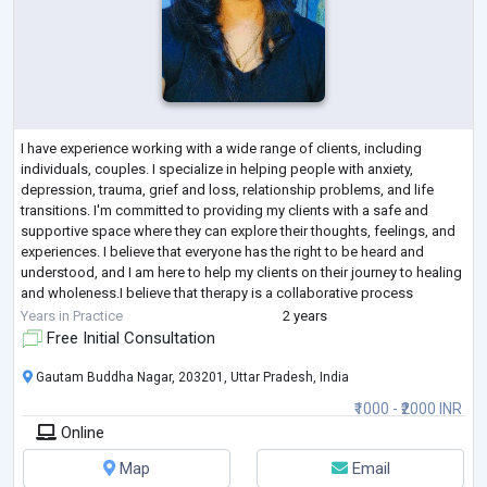
I have experience working with a wide range of clients, including
individuals, couples. I specialize in helping people with anxiety,
depression, trauma, grief and loss, relationship problems, and life
transitions. I'm committed to providing my clients with a safe and
supportive space where they can explore their thoughts, feelings, and
experiences. I believe that everyone has the right to be heard and
understood, and I am here to help my clients on their journey to healing
and wholeness.I believe that therapy is a collaborative process
between
...
Years in Practice
2 years
Free Initial Consultation
Gautam Buddha Nagar, 203201, Uttar Pradesh, India
₹1000 - ₹2000 INR
Online
Map
Email