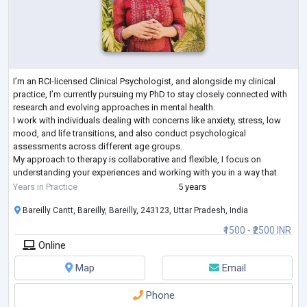
I’m an RCI-licensed Clinical Psychologist, and alongside my clinical
practice, I’m currently pursuing my PhD to stay closely connected with
research and evolving approaches in mental health.
I work with individuals dealing with concerns like anxiety, stress, low
mood, and life transitions, and also conduct psychological
assessments across different age groups.
My approach to therapy is collaborative and flexible, I focus on
understanding your experiences and working with you in a way that
feels comfortable and meaningful. I aim to create
...
Years in Practice
5 years
Bareilly Cantt, Bareilly, Bareilly, 243123, Uttar Pradesh, India
₹1500 - ₹2500 INR
Online
Map
Email
Phone