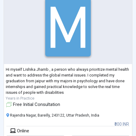
Hi myself Lishika Jhamb , a person who always prioritize mental health
and want to address the global mental issues. I completed my
graduation from jaipur with my majors in psychology and have done
internships and gained practical knowledge to solve the real time
issues of people with disabilities
Years in Practice
Free Initial Consultation
Rajendra Nagar, Bareilly, 243122, Uttar Pradesh, India
₹300 INR
Online