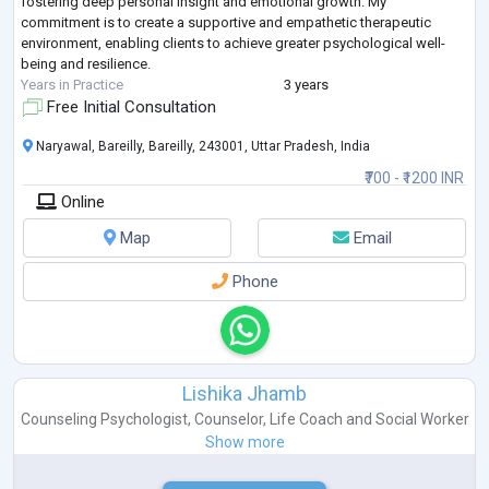
fostering deep personal insight and emotional growth. My
commitment is to create a supportive and empathetic therapeutic
environment, enabling clients to achieve greater psychological well-
being and resilience.
Years in Practice
3 years
Free Initial Consultation
Naryawal, Bareilly, Bareilly, 243001, Uttar Pradesh, India
₹700 - ₹1200 INR
Online
Map
Email
Phone
Lishika Jhamb
Counseling Psychologist
,
Counselor
,
Life Coach
and
Social Worker
Show more