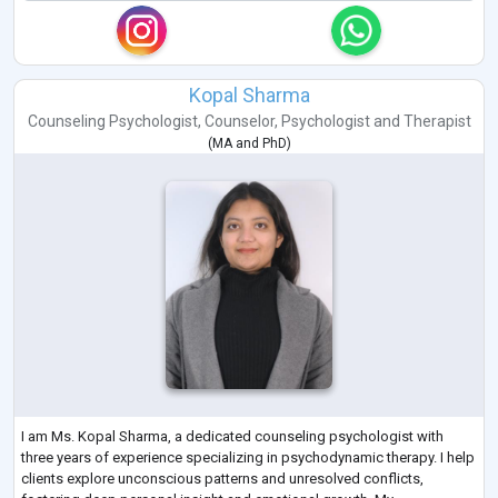
Kopal Sharma
Counseling Psychologist
,
Counselor
,
Psychologist
and
Therapist
(
MA
and
PhD
)
I am Ms. Kopal Sharma, a dedicated counseling psychologist with
three years of experience specializing in psychodynamic therapy. I help
clients explore unconscious patterns and unresolved conflicts,