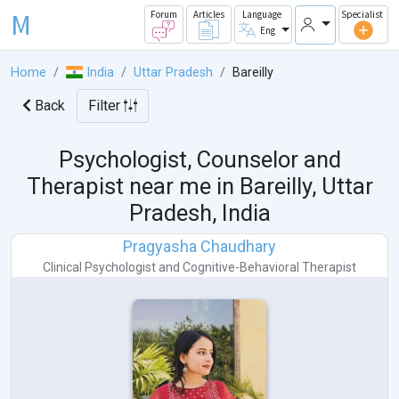
M
Forum
Articles
Language
Specialist
Eng
Home
India
Uttar Pradesh
Bareilly
Back
Filter
Psychologist, Counselor and
Therapist near me in
Bareilly, Uttar
Pradesh, India
Pragyasha Chaudhary
Clinical Psychologist
and
Cognitive-Behavioral Therapist