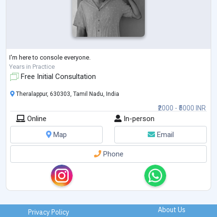
I'm here to console everyone.
Years in Practice
Free Initial Consultation
Theralappur, 630303, Tamil Nadu, India
₹2000 - ₹5000 INR
Online
In-person
Map
Email
Phone
About Us
Privacy Policy