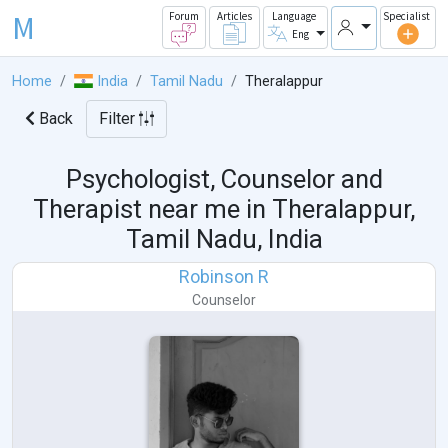
M
Forum
Articles
Language
Specialist
Eng
Home
India
Tamil Nadu
Theralappur
Back
Filter
Psychologist, Counselor and
Therapist near me in
Theralappur,
Tamil Nadu, India
Robinson R
Counselor