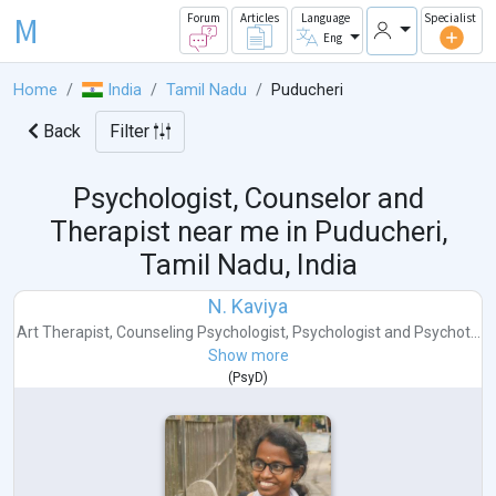
M
Forum
Articles
Language
Specialist
Eng
Home
India
Tamil Nadu
Puducheri
Back
Filter
Psychologist, Counselor and
Therapist near me in
Puducheri,
Tamil Nadu, India
N. Kaviya
Art Therapist
,
Counseling Psychologist
,
Psychologist
and
Psychot...
Show more
(
PsyD
)