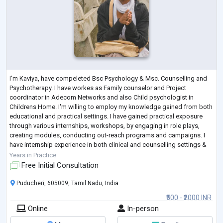
I’m Kaviya, have compeleted Bsc Psychology & Msc. Counselling and
Psychotherapy. I have workes as Family counselor and Project
coordinator in Adecom Networks and also Child psychologist in
Childrens Home. I'm willing to employ my knowledge gained from both
educational and practical settings. I have gained practical exposure
through various internships, workshops, by engaging in role plays,
creating modules, conducting out-reach programs and campaigns. I
have internship experience in both clinical and counselling settings &
willing to facilitate
...
Years in Practice
Free Initial Consultation
Puducheri, 605009, Tamil Nadu, India
₹500 - ₹2000 INR
Online
In-person