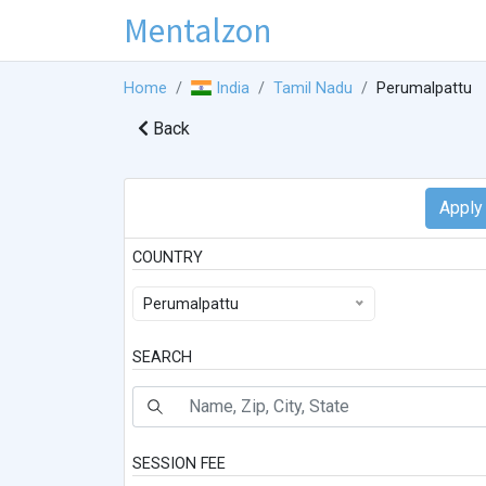
Mentalzon
Home
India
Tamil Nadu
Perumalpattu
Back
COUNTRY
Perumalpattu
SEARCH
SESSION FEE