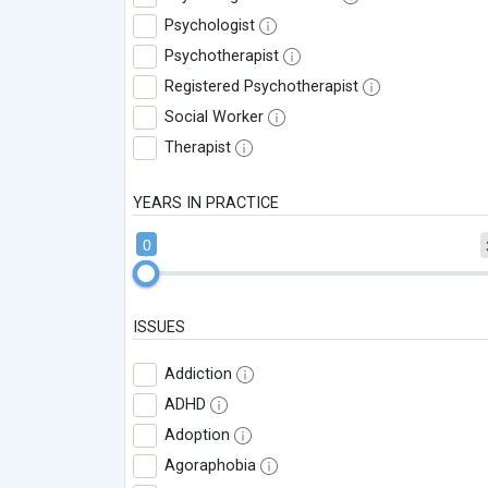
Psychologist
Psychotherapist
Registered Psychotherapist
Social Worker
Therapist
YEARS IN PRACTICE
0
ISSUES
Addiction
ADHD
Adoption
Agoraphobia