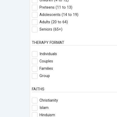
Children (4 to 12)
Preteens (11 to 13)
Adolescents (14 to 19)
Adults (20 to 64)
Seniors (65+)
THERAPY FORMAT
Individuals
Couples
Families
Group
FAITHS
Christianity
Islam
Hinduism