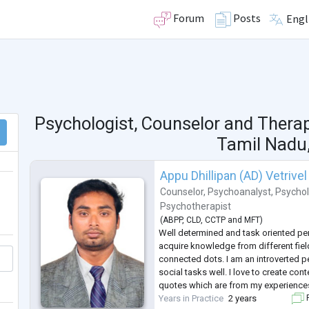
Forum
Posts
Engl
Psychologist, Counselor and Thera
Tamil Nadu,
Appu Dhillipan (AD) Vetrivel
Counselor
,
Psychoanalyst
,
Psychol
Psychotherapist
(
ABPP
,
CLD
,
CCTP
and
MFT
)
Well determined and task oriented pe
acquire knowledge from different fiel
connected dots. I am an introverted p
social tasks well. I love to create conte
quotes which are from my experience
Years in Practice
2 years
F