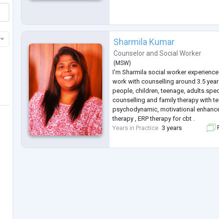
Sharmila Kumar
Counselor
and
Social Worker
(
MSW
)
I'm Sharmila social worker experience 
work with counselling around 3.5 yea
people, children, teenage, adults.spec
counselling and family therapy with t
psychodynamic, motivational enhance
therapy , ERP therapy for cbt .
Years in Practice
3 years
F