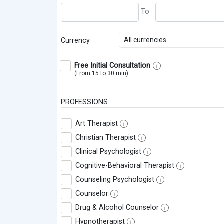
All currencies
Currency
Free Initial Consultation
(From 15 to 30 min)
PROFESSIONS
Art Therapist
Christian Therapist
Clinical Psychologist
Cognitive-Behavioral Therapist
Counseling Psychologist
Counselor
Drug & Alcohol Counselor
Hypnotherapist