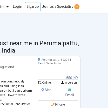
Login
Join as a Specialist
Sign up
ish
pist near me in
Perumalpattu,
 India
Perumalpattu, 602024,
Tamil Nadu, India
ogist
and
₹550 INR
rson continuously
Online
In-person
ds and using it as
Map
erson but I can perform
Email
nts. I love to write
s.
ree Initial Consultation
Phone