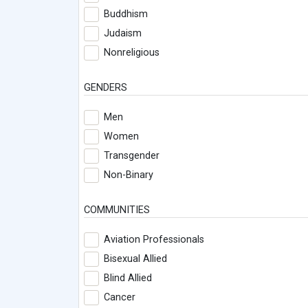
Buddhism
Judaism
Nonreligious
GENDERS
Men
Women
Transgender
Non-Binary
COMMUNITIES
Aviation Professionals
Bisexual Allied
Blind Allied
Cancer