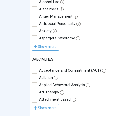
Alcohol Use
Alzheimer's
Anger Management
Antisocial Personality
Anxiety
Asperger's Syndrome
Show more
SPECIALTIES
Acceptance and Commitment (ACT)
Adlerian
Applied Behavioral Analysis
Art Therapy
Attachment-based
Show more