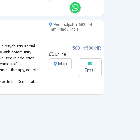
Perumalpattu, 602024,
Tamil Nadu, India
in psychiatry social
₹500 - ₹1500 INR
rs with community
Online
ialized in addiction
Map
echnics of
ment therapy, couple
Email
ree Initial Consultation