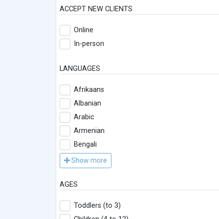
ACCEPT NEW CLIENTS
Online
In-person
LANGUAGES
Afrikaans
Albanian
Arabic
Armenian
Bengali
Show more
AGES
Toddlers (to 3)