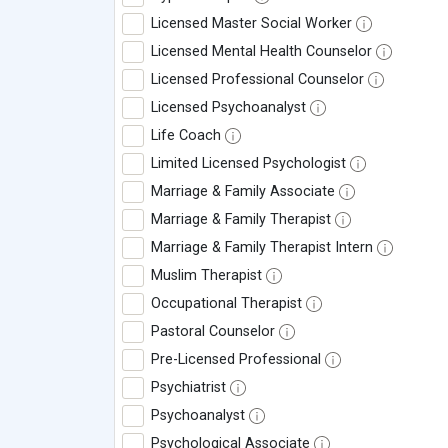
Licensed Master Social Worker
Licensed Mental Health Counselor
Licensed Professional Counselor
Licensed Psychoanalyst
Life Coach
Limited Licensed Psychologist
Marriage & Family Associate
Marriage & Family Therapist
Marriage & Family Therapist Intern
Muslim Therapist
Occupational Therapist
Pastoral Counselor
Pre-Licensed Professional
Psychiatrist
Psychoanalyst
Psychological Associate