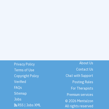
About Us
Privacy Policy
Contact Us
Terms of Use
Chat with Support
Copyright Policy
Verified
Posting Rules
FAQs
For Therapists
Sitemap
Premium services
Jobs
© 2026 Mentalzon
RSS
|
Jobs XML
All rights reserved