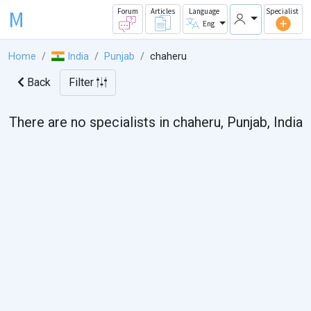
M
Forum
Articles
Language
Specialist
Eng
Home
India
Punjab
chaheru
Back
Filter
There are no specialists in chaheru, Punjab, India