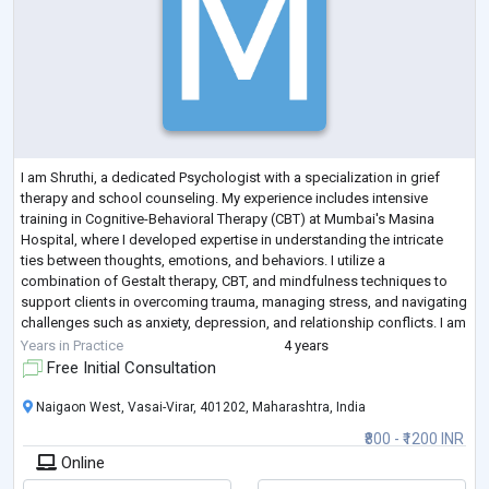
I am Shruthi, a dedicated Psychologist with a specialization in grief
therapy and school counseling. My experience includes intensive
training in Cognitive-Behavioral Therapy (CBT) at Mumbai's Masina
Hospital, where I developed expertise in understanding the intricate
ties between thoughts, emotions, and behaviors. I utilize a
combination of Gestalt therapy, CBT, and mindfulness techniques to
support clients in overcoming trauma, managing stress, and navigating
challenges such as anxiety, depression, and relationship conflicts. I am
passionate
...
Years in Practice
4 years
Free Initial Consultation
Naigaon West, Vasai-Virar, 401202, Maharashtra, India
₹800 - ₹1200 INR
Online