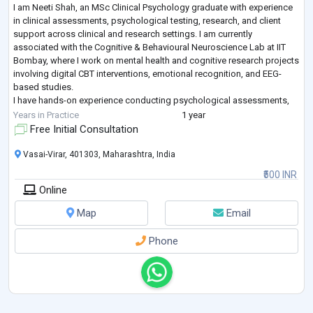
I am Neeti Shah, an MSc Clinical Psychology graduate with experience
in clinical assessments, psychological testing, research, and client
support across clinical and research settings. I am currently
associated with the Cognitive & Behavioural Neuroscience Lab at IIT
Bombay, where I work on mental health and cognitive research projects
involving digital CBT interventions, emotional recognition, and EEG-
based studies.
I have hands-on experience conducting psychological assessments,
structured clinical interviews, follow-up sessions,therapy and
...
Years in Practice
1 year
Free Initial Consultation
Vasai-Virar, 401303, Maharashtra, India
₹500 INR
Online
Map
Email
Phone