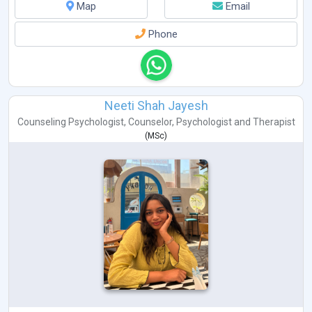
Map
Email
Phone
Neeti Shah Jayesh
Counseling Psychologist
,
Counselor
,
Psychologist
and
Therapist
(
MSc
)