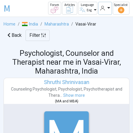
M
Forum
Articles
Language
Specialist
Eng
Home
India
Maharashtra
Vasai-Virar
Back
Filter
Psychologist, Counselor and
Therapist near me in
Vasai-Virar,
Maharashtra, India
Shruthi Shrinivasan
Counseling Psychologist
,
Psychologist
,
Psychotherapist
and
Thera...
Show more
(
MA
and
MBA
)