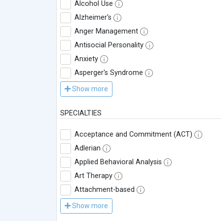
Alcohol Use
Alzheimer's
Anger Management
Antisocial Personality
Anxiety
Asperger's Syndrome
Show more
SPECIALTIES
Acceptance and Commitment (ACT)
Adlerian
Applied Behavioral Analysis
Art Therapy
Attachment-based
Show more