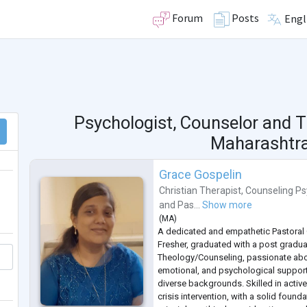
Forum
Posts
Engl
Psychologist, Counselor and T
Maharashtra,
Grace Gospelin
Christian Therapist
,
Counseling Ps
and
Pas...
Show more
(
MA
)
A dedicated and empathetic Pastoral
Fresher, graduated with a post gradua
Theology/Counseling, passionate abou
emotional, and psychological support 
diverse backgrounds. Skilled in active
crisis intervention, with a solid found