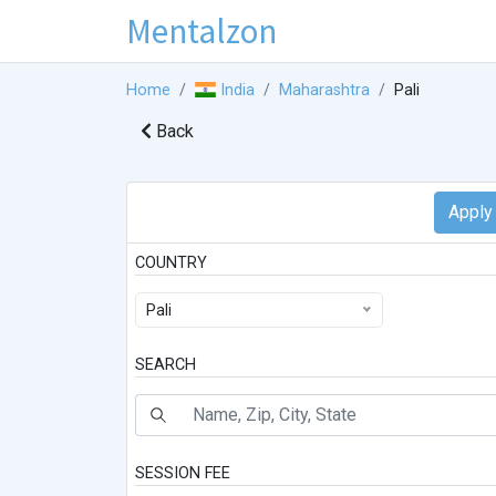
Mentalzon
Home
India
Maharashtra
Pali
Back
COUNTRY
Pali
SEARCH
SESSION FEE