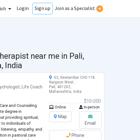
Login
Join as a Specialist
Sign up
ish
herapist near me in
Pali,
 India
G2, Neelambar CHS 11B
Naigaon West,
ychologist
,
Life Coach
Pali, 401202,
Maharashtra, India
$10 USD
 Care and Counseling
Online
In-person
te degree in
Map
t providing spiritual,
Email
to individuals of
 listening, empathy, and
ation in pastoral care
Phone