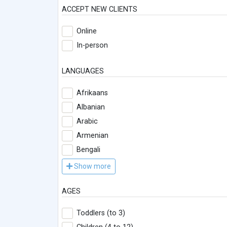
ACCEPT NEW CLIENTS
Online
In-person
LANGUAGES
Afrikaans
Albanian
Arabic
Armenian
Bengali
Show more
AGES
Toddlers (to 3)