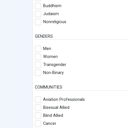
Buddhism
Judaism
Nonreligious
GENDERS
Men
Women
Transgender
Non-Binary
COMMUNITIES
Aviation Professionals
Bisexual Allied
Blind Allied
Cancer