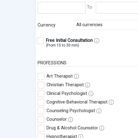
All currencies
Currency
Free Initial Consultation
(From 15 to 30 min)
PROFESSIONS
Art Therapist
Christian Therapist
Clinical Psychologist
Cognitive-Behavioral Therapist
Counseling Psychologist
Counselor
Drug & Alcohol Counselor
Hypnotherapist