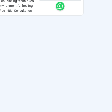
nd counseling techniques.
environment for healing
ality and respect for all
ree Initial Consultation