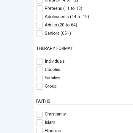
Children (4 to 12)
Preteens (11 to 13)
Adolescents (14 to 19)
Adults (20 to 64)
Seniors (65+)
THERAPY FORMAT
Individuals
Couples
Families
Group
FAITHS
Christianity
Islam
Hinduism