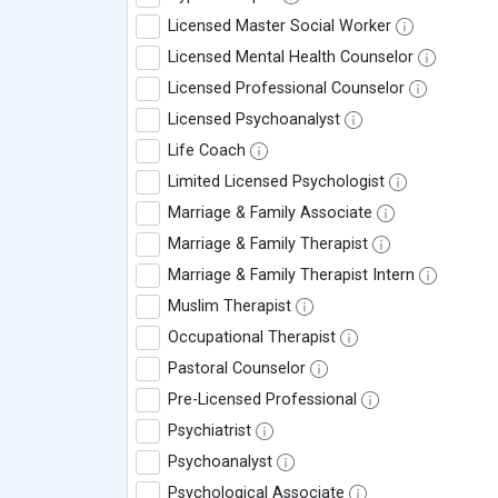
Licensed Master Social Worker
Licensed Mental Health Counselor
Licensed Professional Counselor
Licensed Psychoanalyst
Life Coach
Limited Licensed Psychologist
Marriage & Family Associate
Marriage & Family Therapist
Marriage & Family Therapist Intern
Muslim Therapist
Occupational Therapist
Pastoral Counselor
Pre-Licensed Professional
Psychiatrist
Psychoanalyst
Psychological Associate