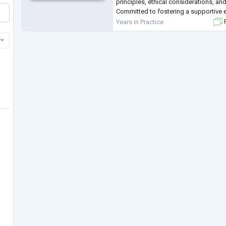
principles, ethical considerations, a
Committed to fostering a supportive 
and growth, while upholding confidenti
Years in Practice
F
individuals' belie
...