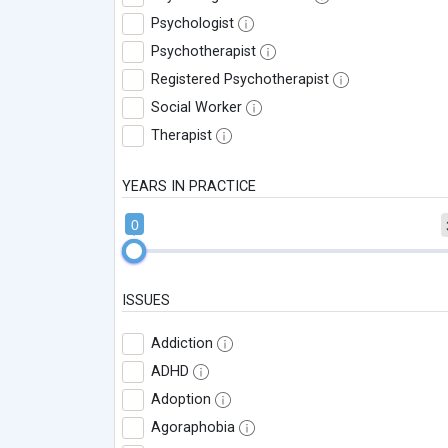
Psychologist
Psychotherapist
Registered Psychotherapist
Social Worker
Therapist
YEARS IN PRACTICE
0
ISSUES
Addiction
ADHD
Adoption
Agoraphobia