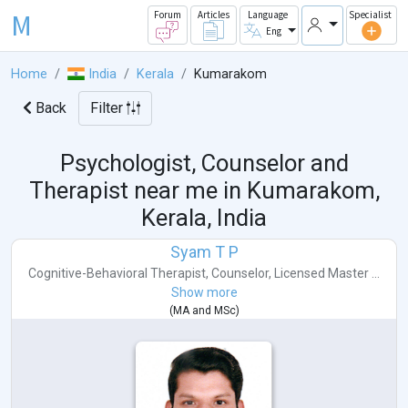
M
Forum
Articles
Language
Specialist
Eng
Home
India
Kerala
Kumarakom
Back
Filter
Psychologist, Counselor and
Therapist near me in
Kumarakom,
Kerala, India
Syam T P
Cognitive-Behavioral Therapist
,
Counselor
,
Licensed Master ...
Show more
(
MA
and
MSc
)