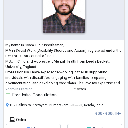
My name is Syam T Purushothaman,
MA in Social Work (Disability Studies and Action), registered under the
Rehabilitation Council of India
MSc in Child and Adolescent Mental Health from Leeds Beckett
University, England
Professionally, I have experience working in the UK supporting
individuals with disabilities, engaging with families, preparing
documentation, and developing care plans. I believe my expertise and
experience equip me to make a meaningful contribution to Mentalzon’s
Years in Practice
2 years
mission of enhancing mental health accessibility.
Free Initial Consultation
I am part
...
137 Pallichira, Kottayam, Kumarakom, 686563, Kerala, India
₹500 - ₹1000 INR
Online