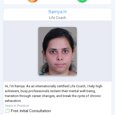
Ramya H
Life Coach
Hi, I’m Ramya. As an internationally certified Life Coach, I help high-
achievers, busy professionals reclaim their mental well-being,
transition through career changes, and break the cycle of chronic
exhaustion.
Years in Practice
Free Initial Consultation