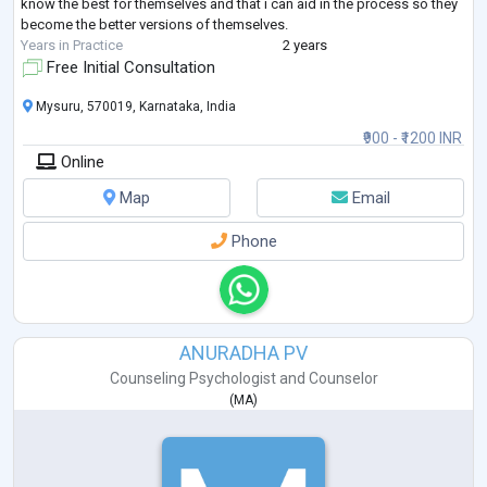
know the best for themselves and that i can aid in the process so they
become the better versions of themselves.
Years in Practice
2 years
Free Initial Consultation
Mysuru, 570019, Karnataka, India
₹900 - ₹1200 INR
Online
Map
Email
Phone
ANURADHA PV
Counseling Psychologist
and
Counselor
(
MA
)