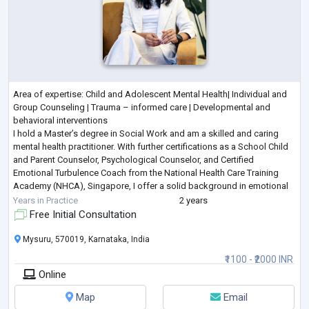
Area of expertise: Child and Adolescent Mental Health| Individual and
Group Counseling | Trauma – informed care | Developmental and
behavioral interventions
I hold a Master’s degree in Social Work and am a skilled and caring
mental health practitioner. With further certifications as a School Child
and Parent Counselor, Psychological Counselor, and Certified
Emotional Turbulence Coach from the National Health Care Training
Academy (NHCA), Singapore, I offer a solid background in emotional
wellness and counseling. In fact, I holds Memberships
...
Years in Practice
2 years
Free Initial Consultation
Mysuru, 570019, Karnataka, India
₹1100 - ₹2000 INR
Online
Map
Email