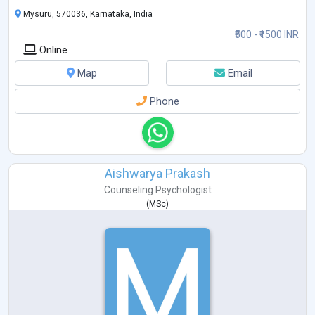
Mysuru, 570036, Karnataka, India
₹500 - ₹1500 INR
Online
Map
Email
Phone
Aishwarya Prakash
Counseling Psychologist
(
MSc
)