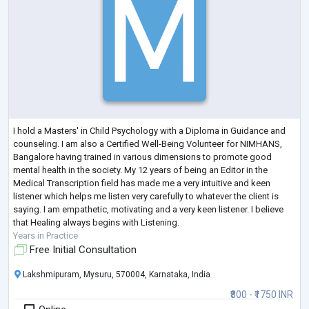
I hold a Masters' in Child Psychology with a Diploma in Guidance and
counseling. I am also a Certified Well-Being Volunteer for NIMHANS,
Bangalore having trained in various dimensions to promote good
mental health in the society. My 12 years of being an Editor in the
Medical Transcription field has made me a very intuitive and keen
listener which helps me listen very carefully to whatever the client is
saying. I am empathetic, motivating and a very keen listener. I believe
that Healing always begins with Listening.
Years in Practice
Free Initial Consultation
Lakshmipuram, Mysuru, 570004, Karnataka, India
₹800 - ₹1750 INR