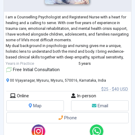
I am a Counselling Psychologist and Registered Nurse with a heart for
healing and a calling to serve. With over five years of experience in
trauma care, emotional rehabilitation, and mental health crisis support,
I have worked alongside children, adolescents, and families navigating
some of life’s most difficult moments.
My dual background in psychology and nursing gives me a unique,
holistic lens to understand both the mind and body. I bring evidence-
based clinical skills together with deep empathy, spiritual sensitivity,
and cultural under
...
Years in Practice
5 years
Free Initial Consultation
00 Vijayanagar, Mysuru, Mysuru, 570016, Karnataka, India
$25 - $40 USD
Online
In-person
Map
Email
Phone