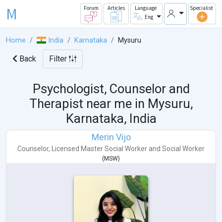
M
Forum
Articles
Language
Specialist
Eng
Home
India
Karnataka
Mysuru
Back
Filter
Psychologist, Counselor and
Therapist near me in
Mysuru,
Karnataka, India
Merin Vijo
Counselor
,
Licensed Master Social Worker
and
Social Worker
(
MSW
)