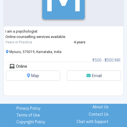
I am a psychologist
Online counselling services available
Years in Practice
4 years
Mysuru, 570019, Karnataka, India
₹1500 - ₹2000 INR
Online
Map
Email
About Us
Privacy Policy
Contact Us
Terms of Use
Chat with Support
Copyright Policy