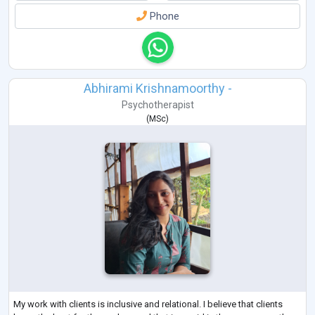
Phone
Abhirami Krishnamoorthy -
Psychotherapist
(
MSc
)
My work with clients is inclusive and relational. I believe that clients