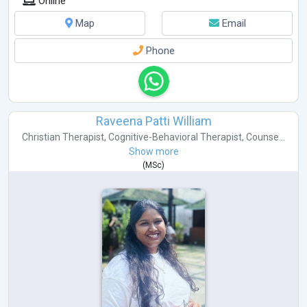
Online
Map
Email
Phone
Raveena Patti William
Christian Therapist
,
Cognitive-Behavioral Therapist
,
Counse...
Show more
(
MSc
)