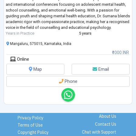
and international conferences focusing on adolescent mental health,
school counselling, and emotional well-being. With a passion for
guiding youth and shaping mental health education, Dr. Sumana blends
academic rigor with compassionate practice, making her a recognised
voice in the field of counselling and educational psychology.
Years in Practice
5 years
Mangaluru, 575015, Karnataka, India
₹1000 INR
Online
Map
Email
Phone
About Us
Privacy Policy
Contact Us
Terms of Use
Chat with Support
Copyright Policy