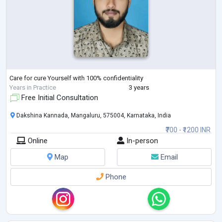
Care for cure Yourself with 100% confidentiality
Years in Practice
3 years
Free Initial Consultation
Dakshina Kannada, Mangaluru, 575004, Karnataka, India
₹700 - ₹1200 INR
Online
In-person
Map
Email
Phone