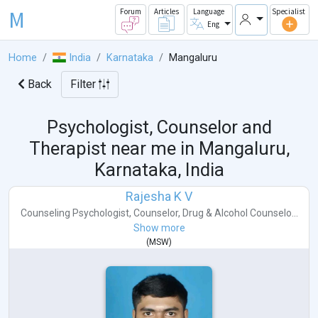
M
Forum
Articles
Language
Specialist
Eng
Home
India
Karnataka
Mangaluru
Back
Filter
Psychologist, Counselor and
Therapist near me in
Mangaluru,
Karnataka, India
Rajesha K V
Counseling Psychologist
,
Counselor
,
Drug & Alcohol Counselo...
Show more
(
MSW
)