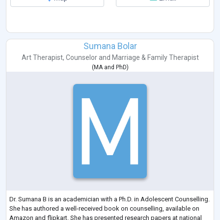
Sumana Bolar
Art Therapist
,
Counselor
and
Marriage & Family Therapist
(
MA
and
PhD
)
Dr. Sumana B is an academician with a Ph.D. in Adolescent Counselling.
She has authored a well-received book on counselling, available on
Amazon and flipkart. She has presented research papers at national