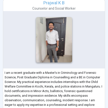
Prajwal K B
Counselor
and
Social Worker
I am a recent graduate with a Master's in Criminology and Forensic
Science, Post Graduate Diploma in Counselling and a BE in Computer
Science. My practical experience includes internships with the Child
Welfare Committee in Kochi, Kerala, and police stations in Mangaluru. I
hold certifications in Minor Acts, ballistics, forensic questioned
documents, and impression evidence. My skills encompass
observation, communication, counseling, incident response. I am
eager to apply my expertise in a professional setting and explore