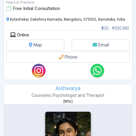
career opportunities i
...
Years in Practice
Free Initial Consultation
Kulashekar, Dakshina Kannada, Mangaluru, 575002, Karnataka, India
₹500 - ₹1000 INR
Online
Map
Email
Phone
Aishwarya
Counselor
,
Psychologist
and
Therapist
(
MSc
)