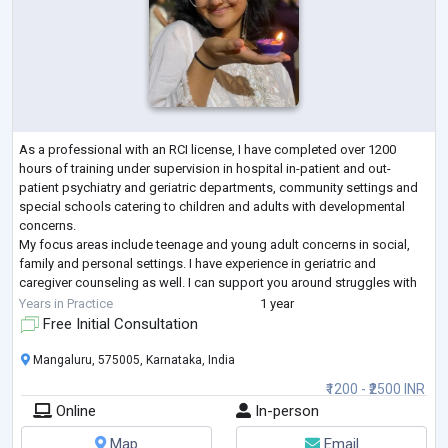
As a professional with an RCI license, I have completed over 1200
hours of training under supervision in hospital in-patient and out-
patient psychiatry and geriatric departments, community settings and
special schools catering to children and adults with developmental
concerns.
My focus areas include teenage and young adult concerns in social,
family and personal settings. I have experience in geriatric and
caregiver counseling as well. I can support you around struggles with
anxiety, stress, self-esteem, loneliness, body image issues, rel
...
Years in Practice
1 year
Free Initial Consultation
Mangaluru, 575005, Karnataka, India
₹1200 - ₹2500 INR
Online
In-person
Map
Email