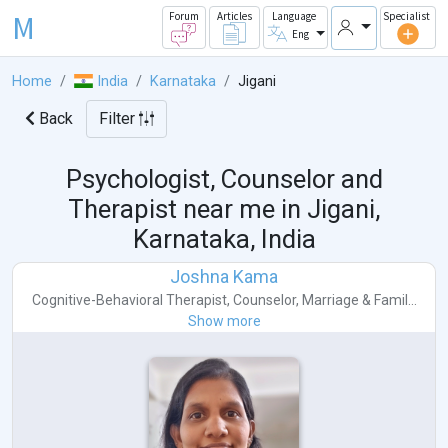
M
Forum
Articles
Language
Specialist
Eng
Home
India
Karnataka
Jigani
Back
Filter
Psychologist, Counselor and
Therapist near me in
Jigani,
Karnataka, India
Joshna Kama
Cognitive-Behavioral Therapist
,
Counselor
,
Marriage & Famil...
Show more