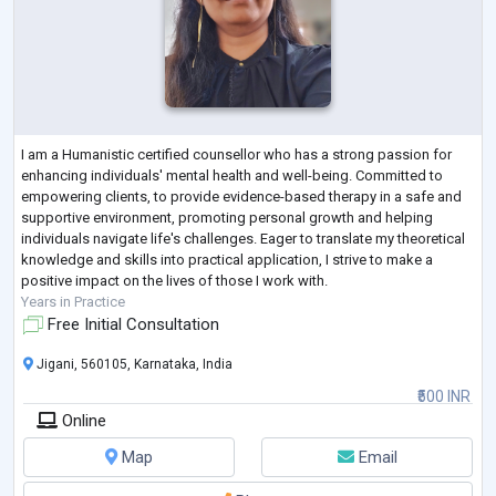
I am a Humanistic certified counsellor who has a strong passion for
enhancing individuals' mental health and well-being. Committed to
empowering clients, to provide evidence-based therapy in a safe and
supportive environment, promoting personal growth and helping
individuals navigate life's challenges. Eager to translate my theoretical
knowledge and skills into practical application, I strive to make a
positive impact on the lives of those I work with.
Years in Practice
Free Initial Consultation
Jigani, 560105, Karnataka, India
₹500 INR
Online
Map
Email