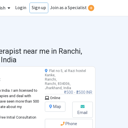
Login
Join as a Specialist
Sign up
ish
erapist near me in
Ranchi,
India
Flat no 5, al Razi hostel
Kanke,
t
Ranchi,
Ranchi, 834006,
Jharkhand, India
n India. I am licensed to
₹1500 - ₹2500 INR
apies and deal with
Online
 have seen more than 500
Map
onate about my
Email
ree Initial Consultation
Phone