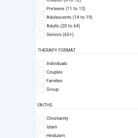
Children (4 to 12)
Preteens (11 to 13)
Adolescents (14 to 19)
Adults (20 to 64)
Seniors (65+)
THERAPY FORMAT
Individuals
Couples
Families
Group
FAITHS
Christianity
Islam
Hinduism