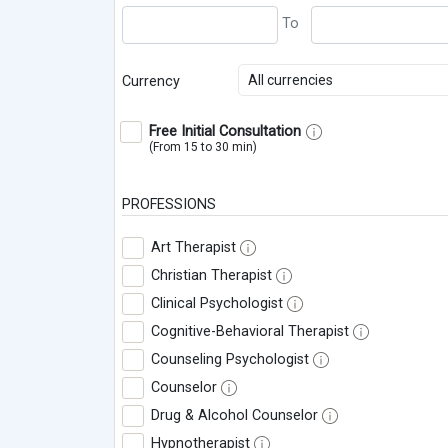
All currencies
Currency
Free Initial Consultation
(From 15 to 30 min)
PROFESSIONS
Art Therapist
Christian Therapist
Clinical Psychologist
Cognitive-Behavioral Therapist
Counseling Psychologist
Counselor
Drug & Alcohol Counselor
Hypnotherapist