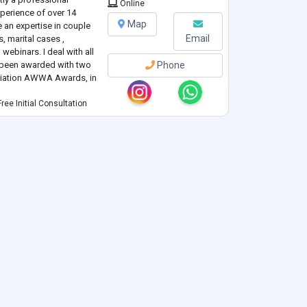
Online
xperience of over 14
Map
ve an expertise in couple
Email
, marital cases ,
ebinars. I deal with all
e been awarded with two
Phone
ciation AWWA Awards, in
ree Initial Consultation