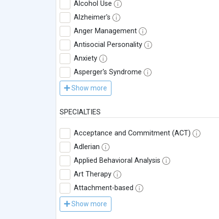
Alcohol Use
Alzheimer's
Anger Management
Antisocial Personality
Anxiety
Asperger's Syndrome
Show more
SPECIALTIES
Acceptance and Commitment (ACT)
Adlerian
Applied Behavioral Analysis
Art Therapy
Attachment-based
Show more