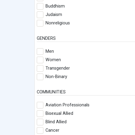
Buddhism
Judaism
Nonreligious
GENDERS
Men
Women
Transgender
Non-Binary
COMMUNITIES
Aviation Professionals
Bisexual Allied
Blind Allied
Cancer