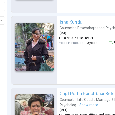
Isha Kundu
Counselor
,
Psychologist
and
Psych
(
MA
)
I m also a Pranic Healer
Years in Practice
10 years
F
Capt Purba Panchbhai Retd
Counselor
,
Life Coach
,
Marriage & 
Psycholog...
Show more
(
MFT
)
Hi. I am an ex Army Officer and presen