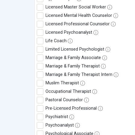
Licensed Master Social Worker
Licensed Mental Health Counselor
Licensed Professional Counselor
Licensed Psychoanalyst
Life Coach
Limited Licensed Psychologist
Marriage & Family Associate
Marriage & Family Therapist
Marriage & Family Therapist Intern
Muslim Therapist
Occupational Therapist
Pastoral Counselor
Pre-Licensed Professional
Psychiatrist
Psychoanalyst
Psychological Associate