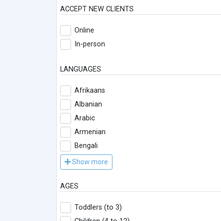
ACCEPT NEW CLIENTS
Online
In-person
LANGUAGES
Afrikaans
Albanian
Arabic
Armenian
Bengali
Show more
AGES
Toddlers (to 3)