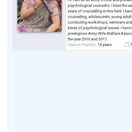
psychological counselor. I have the e
years of counselling in this field. I ha
counseling, adolescents, young adults
conducting workshops, seminars and w
kinds of psychological issues. I hav
prestigious Army Wife Welfare Asso
the year 2016 and 2017.
Years in Practice
14 years
F