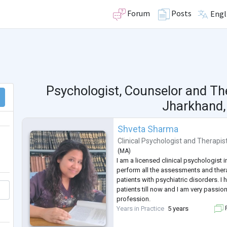
Forum
Posts
Engl
Psychologist, Counselor and Th
Jharkhand, 
Shveta Sharma
Clinical Psychologist
and
Therapis
(
MA
)
I am a licensed clinical psychologist i
perform all the assessments and ther
patients with psychiatric disorders. I
patients till now and I am very passi
profession.
Years in Practice
5 years
F