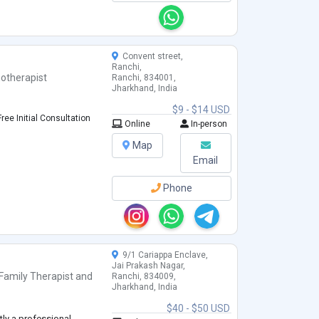
Convent street,
Ranchi,
otherapist
Ranchi, 834001,
Jharkhand, India
$9 - $14 USD
ree Initial Consultation
Online
In-person
Map
Email
Phone
9/1 Cariappa Enclave,
Jai Prakash Nagar,
Family Therapist
and
Ranchi, 834009,
Jharkhand, India
$40 - $50 USD
tly a professional