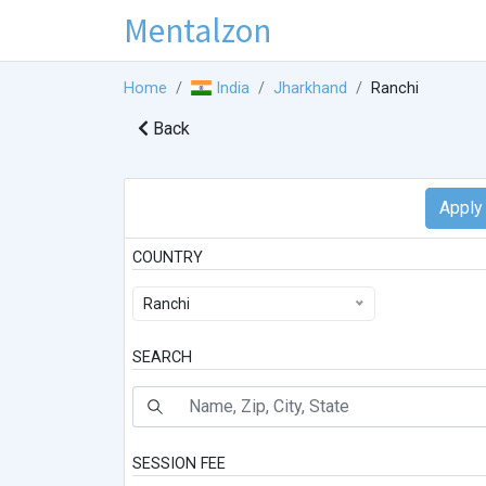
Mentalzon
Home
India
Jharkhand
Ranchi
Back
COUNTRY
Ranchi
SEARCH
SESSION FEE