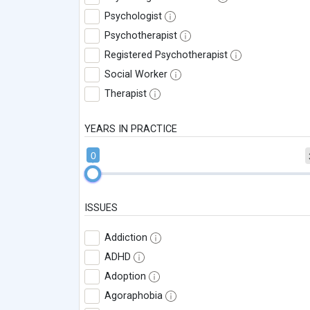
Psychologist
Psychotherapist
Registered Psychotherapist
Social Worker
Therapist
YEARS IN PRACTICE
0
ISSUES
Addiction
ADHD
Adoption
Agoraphobia