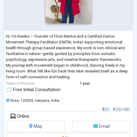
Hi, I’m Kanika — founder of Flow Mantra and a Certified Dance
Movement Therapy Facilitator (CMTAI, India) supporting emotional
health through group based experience. My work is non-clinical and
facilitative in nature—gently guided by principles from somatic
psychology, expressive arts, and creative therapeutic frameworks
My journey with movement began in childhood, dancing freely in my
living room. What felt like fun back then later revealed itself as a deep
form of self-connection and healing.
I believe we’re all works in progress, and t
...
Years in Practice
1 year
Free Initial Consultation
Sirsa, 125055, Haryana, India
₹500 - ₹1000 INR
Online
Map
Email