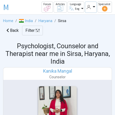
M
Forum
Articles
Language
Specialist
Eng
Home
India
Haryana
Sirsa
Back
Filter
Psychologist, Counselor and
Therapist near me in
Sirsa, Haryana,
India
Kanika Mangal
Counselor