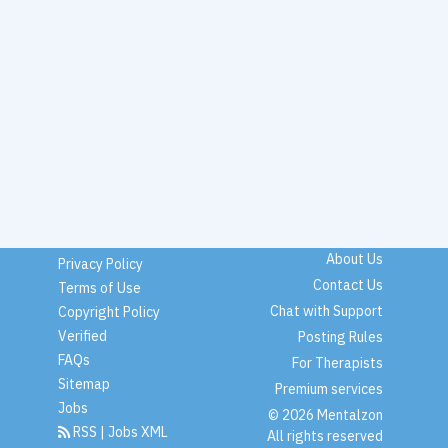
About Us
Privacy Policy
Contact Us
Terms of Use
Chat with Support
Copyright Policy
Verified
Posting Rules
FAQs
For Therapists
Sitemap
Premium services
Jobs
© 2026 Mentalzon
RSS
|
Jobs XML
All rights reserved