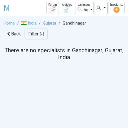
M
Forum
Articles
Language
Specialist
Eng
Home
India
Gujarat
Gandhinagar
Back
Filter
There are no specialists in Gandhinagar, Gujarat,
India