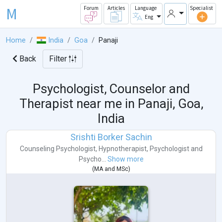
M
Forum
Articles
Language
Specialist
Eng
Home
India
Goa
Panaji
Back
Filter
Psychologist, Counselor and
Therapist near me in
Panaji, Goa,
India
Srishti Borker Sachin
Counseling Psychologist
,
Hypnotherapist
,
Psychologist
and
Psycho...
Show more
(
MA
and
MSc
)