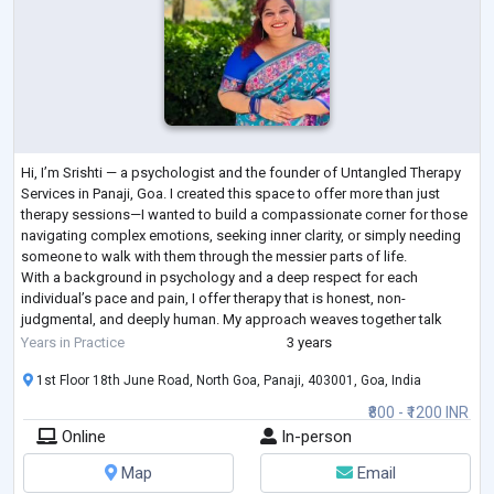
Hi, I’m Srishti — a psychologist and the founder of Untangled Therapy
Services in Panaji, Goa. I created this space to offer more than just
therapy sessions—I wanted to build a compassionate corner for those
navigating complex emotions, seeking inner clarity, or simply needing
someone to walk with them through the messier parts of life.
With a background in psychology and a deep respect for each
individual’s pace and pain, I offer therapy that is honest, non-
judgmental, and deeply human. My approach weaves together talk
therapy, inner child
...
Years in Practice
3 years
1st Floor 18th June Road, North Goa, Panaji, 403001, Goa, India
₹800 - ₹1200 INR
Online
In-person
Map
Email