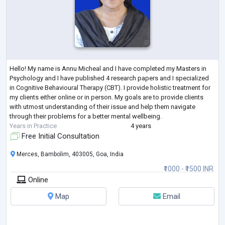
Hello! My name is Annu Micheal and I have completed my Masters in
Psychology and I have published 4 research papers and I specialized
in Cognitive Behavioural Therapy (CBT). I provide holistic treatment for
my clients either online or in person. My goals are to provide clients
with utmost understanding of their issue and help them navigate
through their problems for a better mental wellbeing.
Years in Practice
4 years
Free Initial Consultation
Merces, Bambolim, 403005, Goa, India
₹1000 - ₹1500 INR
Online
Map
Email