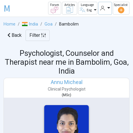
M
Forum
Articles
Language
Specialist
Eng
Home
India
Goa
Bambolim
Back
Filter
Psychologist, Counselor and
Therapist near me in
Bambolim, Goa,
India
Annu Micheal
Clinical Psychologist
(
MSc
)