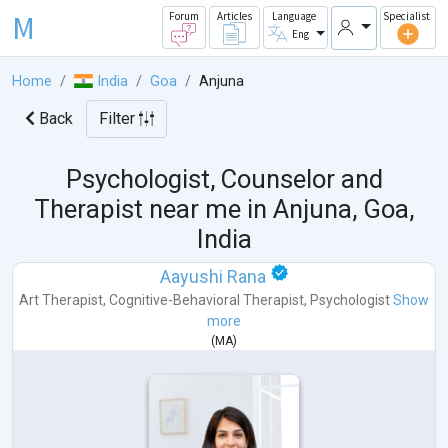
M
Forum
Articles
Language
Specialist
Eng
Home
India
Goa
Anjuna
Back
Filter
Psychologist, Counselor and
Therapist near me in
Anjuna, Goa,
India
Aayushi Rana
Art Therapist
,
Cognitive-Behavioral Therapist
,
Psychologist
Show
more
(
MA
)