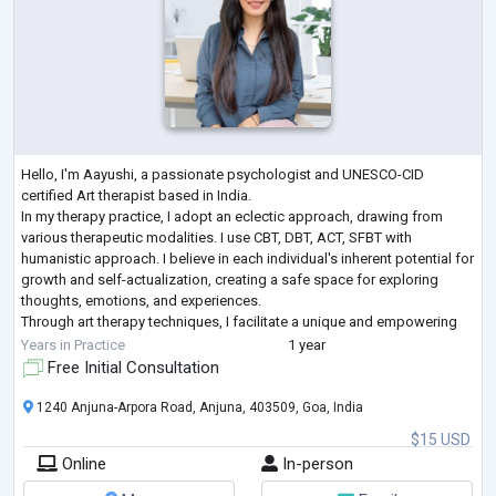
Hello, I'm Aayushi, a passionate psychologist and UNESCO-CID
certified Art therapist based in India.
In my therapy practice, I adopt an eclectic approach, drawing from
various therapeutic modalities. I use CBT, DBT, ACT, SFBT with
humanistic approach. I believe in each individual's inherent potential for
growth and self-actualization, creating a safe space for exploring
thoughts, emotions, and experiences.
Through art therapy techniques, I facilitate a unique and empowering
process, encouraging self-expression, insight, and coping strategies
Years in Practice
1 year
...
Free Initial Consultation
1240 Anjuna-Arpora Road, Anjuna, 403509, Goa, India
$15 USD
Online
In-person