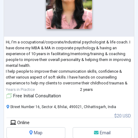
Hi, I'm a occupational/corporate/Industrial psychologist & life coach. I
have done my MBA & MA in corporate psychology & having an
experience of 10 years in facilitating/mentoring/training & coaching
people to improve their overall personality & helping them in improving
mental health.
I help people to improve their communication skills, confidence &
other various aspect of soft skills. I have hands on counselling
experience to help my clients to overcome their childhood traumas &
fear to shape a better future by helping them to handle their
...
Years in Practice
2 years
Free Initial Consultation
Street Number 16, Sector 4, Bhilai, 490021, Chhattisgarh, India
$20 USD
Online
Map
Email