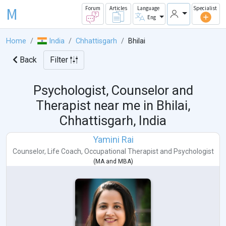
M
Forum
Articles
Language
Specialist
Eng
Home
India
Chhattisgarh
Bhilai
Back
Filter
Psychologist, Counselor and
Therapist near me in
Bhilai,
Chhattisgarh, India
Yamini Rai
Counselor
,
Life Coach
,
Occupational Therapist
and
Psychologist
(
MA
and
MBA
)