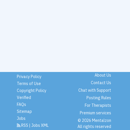
About Us
Privacy Policy
Contact Us
Terms of Use
Chat with Support
Copyright Policy
Verified
Posting Rules
FAQs
For Therapists
Sitemap
Premium services
Jobs
© 2026 Mentalzon
RSS
|
Jobs XML
All rights reserved