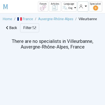
M
Forum
Articles
Language
Specialist
Eng
Home
France
Auvergne-Rhône-Alpes
Villeurbanne
Back
Filter
There are no specialists in Villeurbanne,
Auvergne-Rhône-Alpes, France