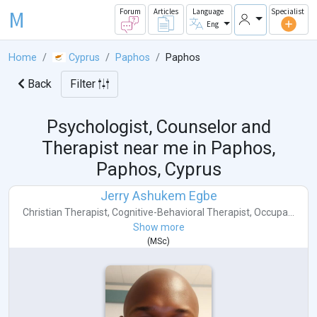
M
Forum
Articles
Language
Specialist
Eng
Home
Cyprus
Paphos
Paphos
Back
Filter
Psychologist, Counselor and
Therapist near me in
Paphos,
Paphos, Cyprus
Jerry Ashukem Egbe
Christian Therapist
,
Cognitive-Behavioral Therapist
,
Occupa...
Show more
(
MSc
)