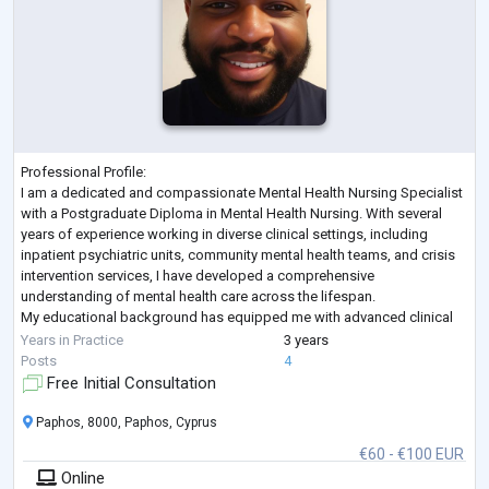
Professional Profile:
I am a dedicated and compassionate Mental Health Nursing Specialist
with a Postgraduate Diploma in Mental Health Nursing. With several
years of experience working in diverse clinical settings, including
inpatient psychiatric units, community mental health teams, and crisis
intervention services, I have developed a comprehensive
understanding of mental health care across the lifespan.
My educational background has equipped me with advanced clinical
skills in assessment, diagnosis, care planning, and therapeutic interv
...
Years in Practice
3 years
Posts
4
Free Initial Consultation
Paphos, 8000, Paphos, Cyprus
€60 - €100 EUR
Online