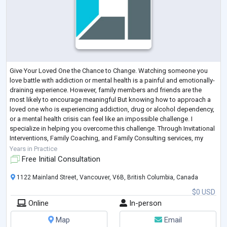
Give Your Loved One the Chance to Change. Watching someone you
love battle with addiction or mental health is a painful and emotionally-
draining experience. However, family members and friends are the
most likely to encourage meaningful But knowing how to approach a
loved one who is experiencing addiction, drug or alcohol dependency,
or a mental health crisis can feel like an impossible challenge. I
specialize in helping you overcome this challenge. Through Invitational
Interventions, Family Coaching, and Family Consulting services, my
team and
...
Years in Practice
Free Initial Consultation
1122 Mainland Street, Vancouver, V6B, British Columbia, Canada
$0 USD
Online
In-person
Map
Email