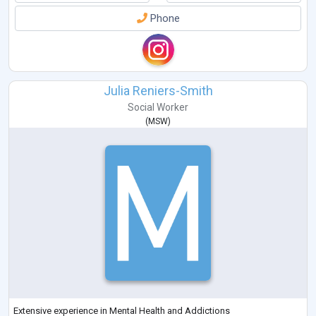
Phone
Julia Reniers-Smith
Social Worker
(
MSW
)
Extensive experience in Mental Health and Addictions