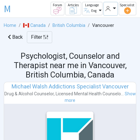
M
Forum
Articles
Language
Specialist
Eng
Home
Canada
British Columbia
Vancouver
Back
Filter
Psychologist, Counselor and
Therapist near me in
Vancouver,
British Columbia, Canada
Michael Walsh Addictions Specialist Vancouver
Drug & Alcohol Counselor
,
Licensed Mental Health Counselo...
Show
more