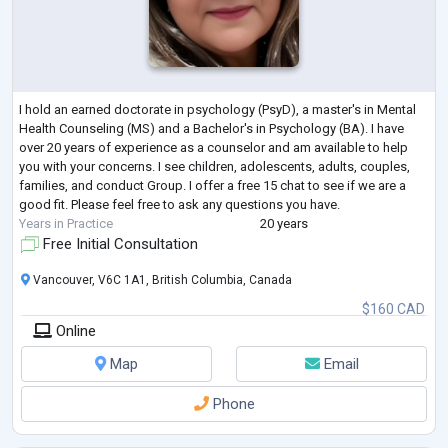
I hold an earned doctorate in psychology (PsyD), a master's in Mental
Health Counseling (MS) and a Bachelor's in Psychology (BA). I have
over 20 years of experience as a counselor and am available to help
you with your concerns. I see children, adolescents, adults, couples,
families, and conduct Group. I offer a free 15 chat to see if we are a
good fit. Please feel free to ask any questions you have.
Years in Practice
20 years
Free Initial Consultation
Vancouver, V6C 1A1, British Columbia, Canada
$160 CAD
Online
Map
Email
Phone