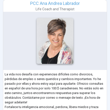
PCC Ana Andrea Labrador
Life Coach
and
Therapist
La vida nos desafía con experiencias difíciles como divorcios,
pérdidas de empleo o seres queridos y cambios importantes. Yo he
pasado por ellas y ahora estoy aquí para ayudarte. Ofrezco consultas
en español de una hora por solo 100 $ canadienses. No estás solo en
este camino, juntos encontraremos respuestas para superar los
obstáculos. Contáctame por correo o mensaje de texto. ¡Es hora de
seguir adelante!
Fortalece tu inteligencia emocional, perdona, libera miedos y traza