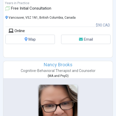
Years in Practice
Free Initial Consultation
Vancouver, V5Z 1N1, British Columbia, Canada
$90 CAD
Online
Map
Email
Nancy Brooks
Cognitive-Behavioral Therapist
and
Counselor
(
MA
and
PsyD
)