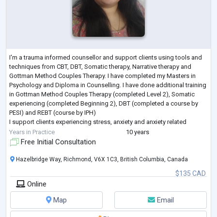
I'm a trauma informed counsellor and support clients using tools and
techniques from CBT, DBT, Somatic therapy, Narrative therapy and
Gottman Method Couples Therapy. I have completed my Masters in
Psychology and Diploma in Counselling. I have done additional training
in Gottman Method Couples Therapy (completed Level 2), Somatic
experiencing (completed Beginning 2), DBT (completed a course by
PESI) and REBT (course by IPH)
I support clients experiencing stress, anxiety and anxiety related
disorders, depression, trauma, life transitions, com
...
Years in Practice
10 years
Free Initial Consultation
Hazelbridge Way, Richmond, V6X 1C3, British Columbia, Canada
$135 CAD
Online
Map
Email