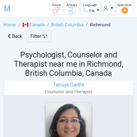
M
Forum
Articles
Language
Specialist
Eng
Home
Canada
British Columbia
Richmond
Back
Filter
Psychologist, Counselor and
Therapist near me in
Richmond,
British Columbia, Canada
Tanuja Gadre
Counselor
and
Therapist