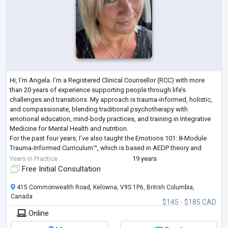
Hi, I’m Angela. I’m a Registered Clinical Counsellor (RCC) with more
than 20 years of experience supporting people through life’s
challenges and transitions. My approach is trauma-informed, holistic,
and compassionate, blending traditional psychotherapy with
emotional education, mind-body practices, and training in Integrative
Medicine for Mental Health and nutrition.
For the past four years, I’ve also taught the Emotions 101: 8-Module
Trauma-Informed Curriculum™, which is based in AEDP theory and
affective neuroscience, helping people build
...
Years in Practice
19 years
Free Initial Consultation
415 Commonwealth Road, Kelowna, V9S 1P6, British Columbia,
Canada
$145 - $185 CAD
Online