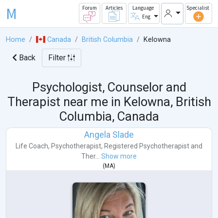
M
Forum
Articles
Language
Specialist
Eng
Home
Canada
British Columbia
Kelowna
Back
Filter
Psychologist, Counselor and
Therapist near me in
Kelowna, British
Columbia, Canada
Angela Slade
Life Coach
,
Psychotherapist
,
Registered Psychotherapist
and
Ther...
Show more
(
MA
)