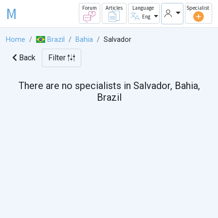
M
Forum
Articles
Language
Specialist
Eng
Home
Brazil
Bahia
Salvador
Back
Filter
There are no specialists in Salvador, Bahia,
Brazil