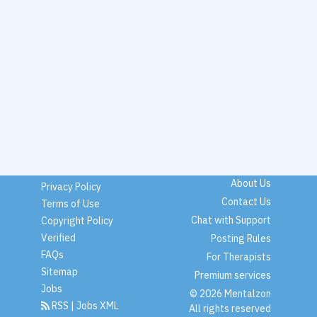
About Us
Privacy Policy
Contact Us
Terms of Use
Chat with Support
Copyright Policy
Verified
Posting Rules
FAQs
For Therapists
Sitemap
Premium services
Jobs
© 2026 Mentalzon
RSS
|
Jobs XML
All rights reserved