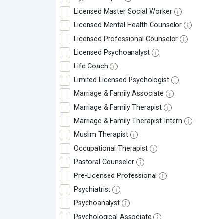
Licensed Master Social Worker
Licensed Mental Health Counselor
Licensed Professional Counselor
Licensed Psychoanalyst
Life Coach
Limited Licensed Psychologist
Marriage & Family Associate
Marriage & Family Therapist
Marriage & Family Therapist Intern
Muslim Therapist
Occupational Therapist
Pastoral Counselor
Pre-Licensed Professional
Psychiatrist
Psychoanalyst
Psychological Associate