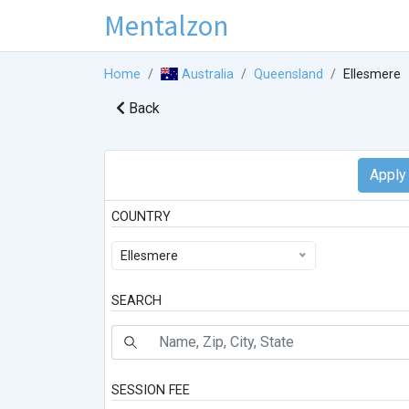
Mentalzon
Home
Australia
Queensland
Ellesmere
Back
COUNTRY
Ellesmere
SEARCH
SESSION FEE