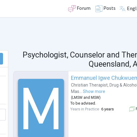
Forum
Posts
Engl
Psychologist, Counselor and The
Queensland, A
Emmanuel Igwe Chukwue
Christian Therapist
,
Drug & Alcoho
Mas...
Show more
(
LMSW
and
MSW
)
To be advised.
Years in Practice
6 years
F