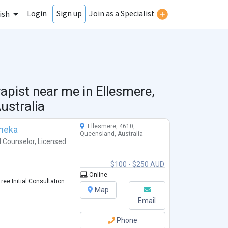
Login
Join as a Specialist
Sign up
ish
rapist near me in
Ellesmere,
ustralia
Ellesmere, 4610,
meka
Queensland, Australia
l Counselor
,
Licensed
$100 - $250 AUD
Online
ree Initial Consultation
Map
Email
Phone