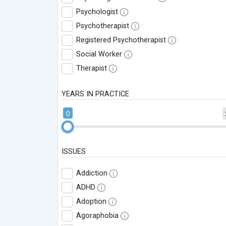
Psychologist
Psychotherapist
Registered Psychotherapist
Social Worker
Therapist
YEARS IN PRACTICE
0
ISSUES
Addiction
ADHD
Adoption
Agoraphobia