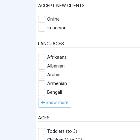
ACCEPT NEW CLIENTS
Online
In-person
LANGUAGES
Afrikaans
Albanian
Arabic
Armenian
Bengali
Show more
AGES
Toddlers (to 3)