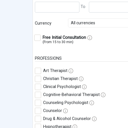
All currencies
Currency
Free Initial Consultation
(From 15 to 30 min)
PROFESSIONS
Art Therapist
Christian Therapist
Clinical Psychologist
Cognitive-Behavioral Therapist
Counseling Psychologist
Counselor
Drug & Alcohol Counselor
Hypnotherapist