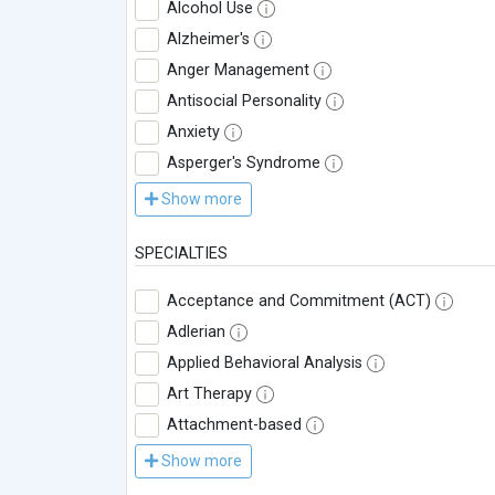
Alcohol Use
Alzheimer's
Anger Management
Antisocial Personality
Anxiety
Asperger's Syndrome
Show more
SPECIALTIES
Acceptance and Commitment (ACT)
Adlerian
Applied Behavioral Analysis
Art Therapy
Attachment-based
Show more