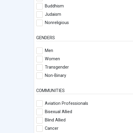
Buddhism
Judaism
Nonreligious
GENDERS
Men
Women
Transgender
Non-Binary
COMMUNITIES
Aviation Professionals
Bisexual Allied
Blind Allied
Cancer