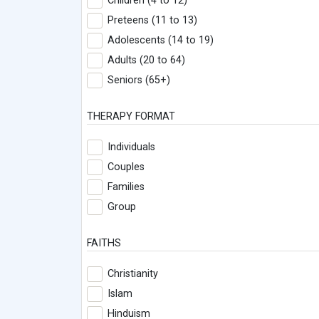
Children (4 to 12)
Preteens (11 to 13)
Adolescents (14 to 19)
Adults (20 to 64)
Seniors (65+)
THERAPY FORMAT
Individuals
Couples
Families
Group
FAITHS
Christianity
Islam
Hinduism