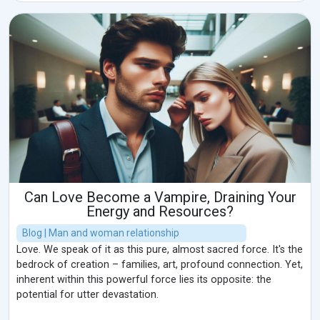
Can Love Become a Vampire, Draining Your
Energy and Resources?
Blog | Man and woman relationship
Love. We speak of it as this pure, almost sacred force. It's the
bedrock of creation – families, art, profound connection. Yet,
inherent within this powerful force lies its opposite: the
potential for utter devastation.