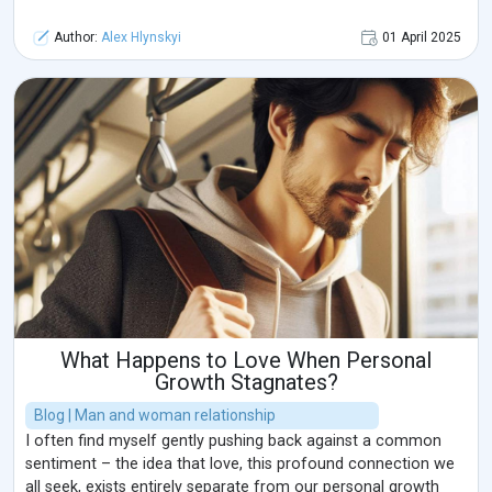
Author:
Alex Hlynskyi
01 April 2025
What Happens to Love When Personal
Growth Stagnates?
Blog | Man and woman relationship
I often find myself gently pushing back against a common
sentiment – the idea that love, this profound connection we
all seek, exists entirely separate from our personal growth