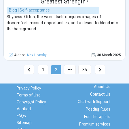
Greatest Strength?
Blog | Self-acceptance
Shyness. Often, the word itself conjures images of
discomfort, missed opportunities, and a desire to blend into
the background.
Author:
Alex Hlynskyi
30 March 2025
1
2
35
About Us
Privacy Policy
Contact Us
Terms of Use
Chat with Support
Copyright Policy
Verified
Posting Rules
FAQs
For Therapists
Sitemap
Premium services