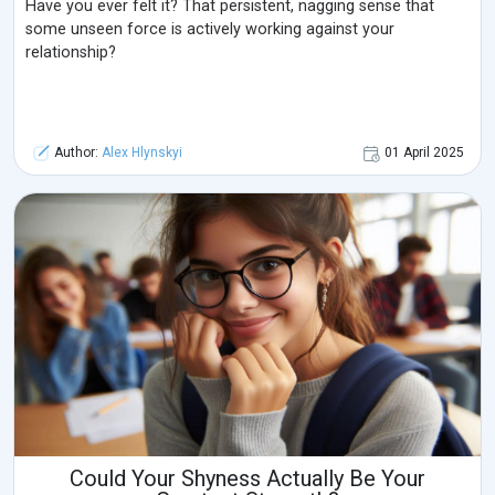
Have you ever felt it? That persistent, nagging sense that
some unseen force is actively working against your
relationship?
Author:
Alex Hlynskyi
01 April 2025
Could Your Shyness Actually Be Your