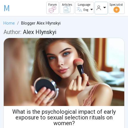
M
Forum
Articles
Language
Specialist
Eng
Home
Blogger Alex Hlynskyi
Author:
Alex Hlynskyi
What is the psychological impact of early
exposure to sexual selection rituals on
women?