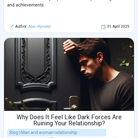
and achievements.
Author:
Alex Hlynskyi
01 April 2025
Why Does It Feel Like Dark Forces Are
Ruining Your Relationship?
Blog | Man and woman relationship