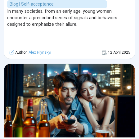
Blog | Self-acceptance
In many societies, from an early age, young women
encounter a prescribed series of signals and behaviors
designed to emphasize their allure.
Author:
Alex Hlynskyi
12 April 2025