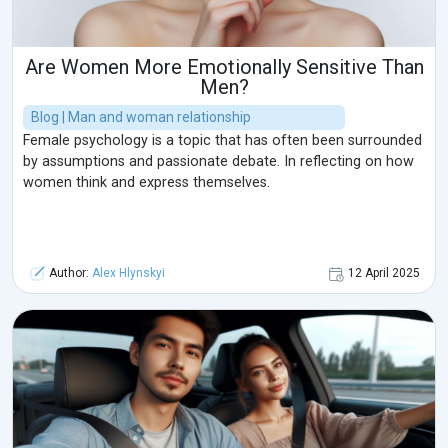
Are Women More Emotionally Sensitive Than
Men?
Blog | Man and woman relationship
Female psychology is a topic that has often been surrounded
by assumptions and passionate debate. In reflecting on how
women think and express themselves.
Author:
Alex Hlynskyi
12 April 2025