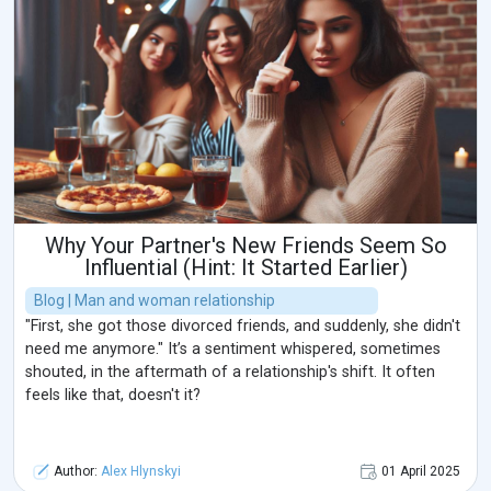
Why Your Partner's New Friends Seem So
Influential (Hint: It Started Earlier)
Blog | Man and woman relationship
"First, she got those divorced friends, and suddenly, she didn't
need me anymore." It’s a sentiment whispered, sometimes
shouted, in the aftermath of a relationship's shift. It often
feels like that, doesn't it?
Author:
Alex Hlynskyi
01 April 2025