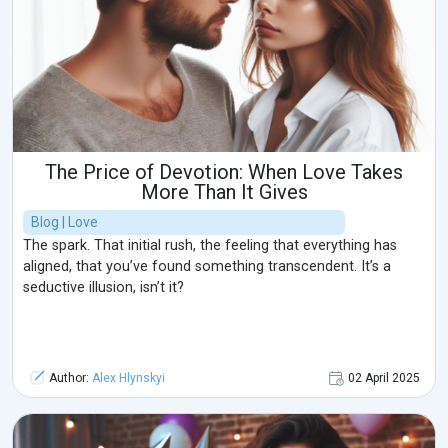
The Price of Devotion: When Love Takes
More Than It Gives
Blog | Love
The spark. That initial rush, the feeling that everything has
aligned, that you’ve found something transcendent. It’s a
seductive illusion, isn’t it?
Author:
Alex Hlynskyi
02 April 2025