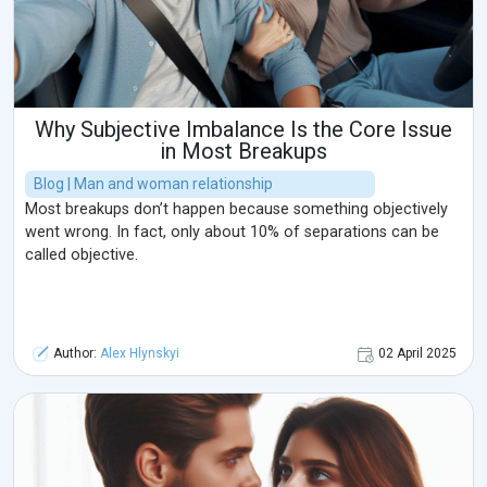
Why Subjective Imbalance Is the Core Issue
in Most Breakups
Blog | Man and woman relationship
Most breakups don’t happen because something objectively
went wrong. In fact, only about 10% of separations can be
called objective.
Author:
Alex Hlynskyi
02 April 2025