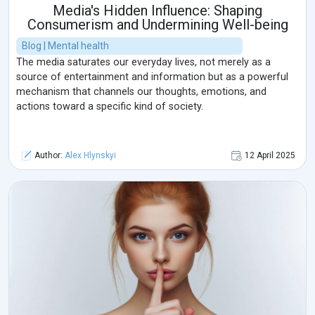
Media's Hidden Influence: Shaping
Consumerism and Undermining Well-being
Blog | Mental health
The media saturates our everyday lives, not merely as a
source of entertainment and information but as a powerful
mechanism that channels our thoughts, emotions, and
actions toward a specific kind of society.
Author:
Alex Hlynskyi
12 April 2025