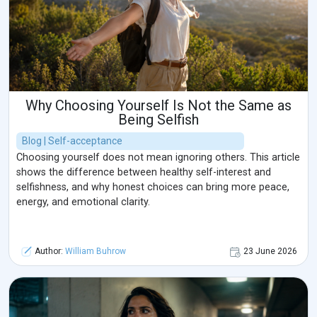
Why Choosing Yourself Is Not the Same as
Being Selfish
Blog | Self-acceptance
Choosing yourself does not mean ignoring others. This article
shows the difference between healthy self-interest and
selfishness, and why honest choices can bring more peace,
energy, and emotional clarity.
Author:
William Buhrow
23 June 2026