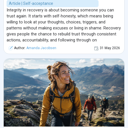
Article | Self-acceptance
Integrity in recovery is about becoming someone you can
trust again. It starts with self-honesty, which means being
willing to look at your thoughts, choices, triggers, and
patterns without making excuses or living in shame. Recovery
gives people the chance to rebuild trust through consistent
actions, accountability, and following through on
commitments. Integrity is not about being perfect; it is about
Author:
Amanda Jacobsen
31 May 2026
being honest, taking responsibility, and choosing growth even
when it feels difficult. Over time, these small honest choices
help a person rebuild self-respect, reconnect with their
values, and create a healthier life.