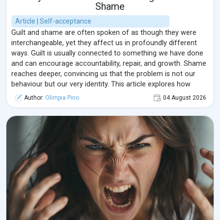
Shame
Article | Self-acceptance
Guilt and shame are often spoken of as though they were
interchangeable, yet they affect us in profoundly different
ways. Guilt is usually connected to something we have done
and can encourage accountability, repair, and growth. Shame
reaches deeper, convincing us that the problem is not our
behaviour but our very identity. This article explores how
these emotions develop, how they influence relationships and
Author:
Olimpia Pino
04 August 2026
mental well-being, and how a more compassionate response
can transform them from sources of isolation into
opportunities for healing.