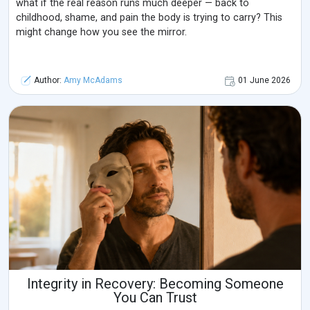
what if the real reason runs much deeper — back to
childhood, shame, and pain the body is trying to carry? This
might change how you see the mirror.
Author:
Amy McAdams
01 June 2026
Integrity in Recovery: Becoming Someone
You Can Trust