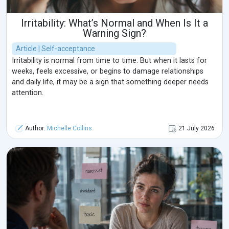
Irritability: What’s Normal and When Is It a
Warning Sign?
Article | Self-acceptance
Irritability is normal from time to time. But when it lasts for
weeks, feels excessive, or begins to damage relationships
and daily life, it may be a sign that something deeper needs
attention.
Author:
Michelle Collins
21 July 2026