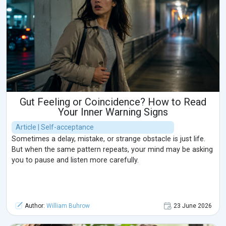
Gut Feeling or Coincidence? How to Read
Your Inner Warning Signs
Article | Self-acceptance
Sometimes a delay, mistake, or strange obstacle is just life.
But when the same pattern repeats, your mind may be asking
you to pause and listen more carefully.
Author:
William Buhrow
23 June 2026