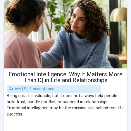
Emotional Intelligence: Why It Matters More
Than IQ in Life and Relationships
Article | Self-acceptance
Being smart is valuable, but it does not always help people
build trust, handle conflict, or succeed in relationships.
Emotional intelligence may be the missing skill behind real-life
success.