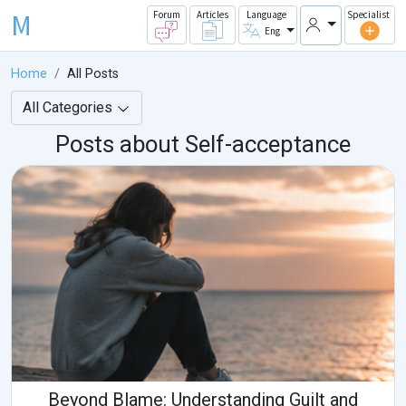
M
Forum
Articles
Language
Specialist
Eng
Home
All Posts
All Categories
Posts about Self-acceptance
Beyond Blame: Understanding Guilt and