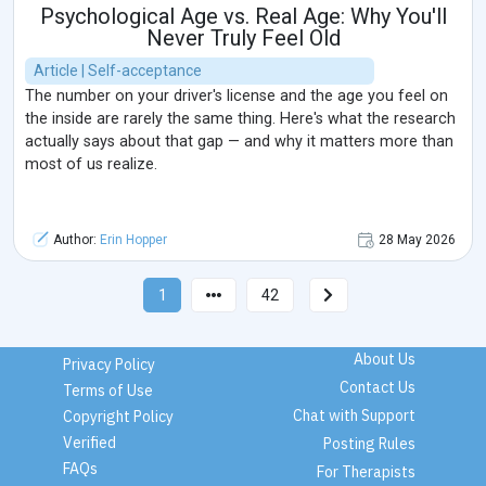
Psychological Age vs. Real Age: Why You'll
Never Truly Feel Old
Article | Self-acceptance
The number on your driver's license and the age you feel on
the inside are rarely the same thing. Here's what the research
actually says about that gap — and why it matters more than
most of us realize.
Author:
Erin Hopper
28 May 2026
1
42
About Us
Privacy Policy
Contact Us
Terms of Use
Chat with Support
Copyright Policy
Verified
Posting Rules
FAQs
For Therapists