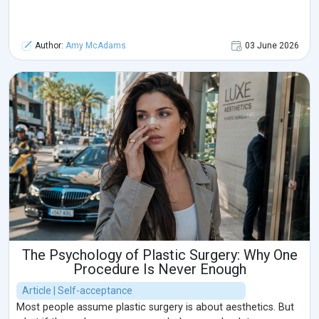
Author:
Amy McAdams
03 June 2026
The Psychology of Plastic Surgery: Why One
Procedure Is Never Enough
Article | Self-acceptance
Most people assume plastic surgery is about aesthetics. But