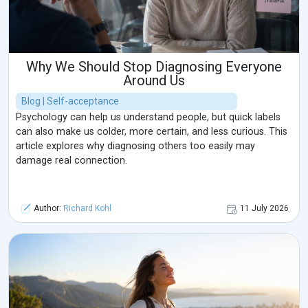
Why We Should Stop Diagnosing Everyone
Around Us
Blog | Self-acceptance
Psychology can help us understand people, but quick labels
can also make us colder, more certain, and less curious. This
article explores why diagnosing others too easily may
damage real connection.
Author:
Richard Kohl
11 July 2026