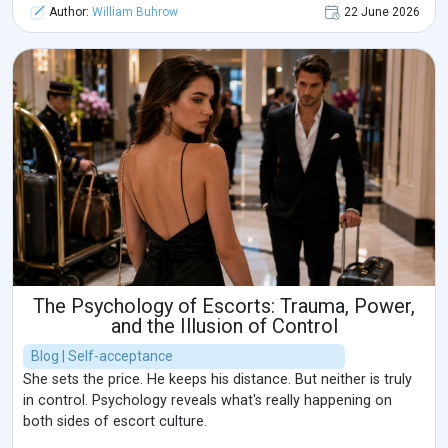
Author:
William Buhrow
22 June 2026
The Psychology of Escorts: Trauma, Power,
and the Illusion of Control
Blog | Self-acceptance
She sets the price. He keeps his distance. But neither is truly
in control. Psychology reveals what's really happening on
both sides of escort culture.