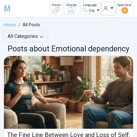
M
Forum
Articles
Language
Specialist
Eng
Home
All Posts
All Categories
Posts about Emotional dependency
The Fine Line Between Love and Loss of Self: