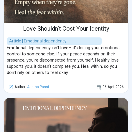
Love Shouldn’t Cost Your Identity
Article | Emotional dependency
Emotional dependency isn’t love— it’s losing your emotional
control to someone else. If your peace depends on their
presence, you’re disconnected from yourself. Healthy love
supports you, it doesn’t complete you. Heal within, so you
don’t rely on others to feel okay.
Author:
Aastha Passi
06 April 2026