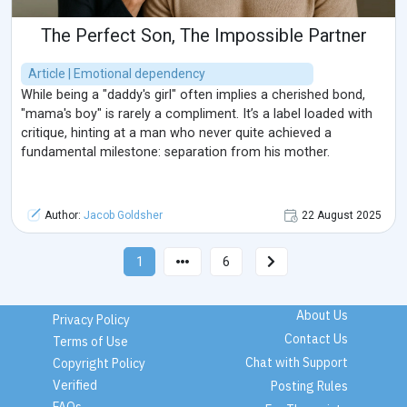
The Perfect Son, The Impossible Partner
Article | Emotional dependency
While being a "daddy's girl" often implies a cherished bond,
"mama's boy" is rarely a compliment. It’s a label loaded with
critique, hinting at a man who never quite achieved a
fundamental milestone: separation from his mother.
Author:
Jacob Goldsher
22 August 2025
1
6
About Us
Privacy Policy
Contact Us
Terms of Use
Chat with Support
Copyright Policy
Verified
Posting Rules
FAQs