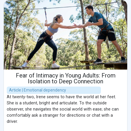
Fear of Intimacy in Young Adults: From
Isolation to Deep Connection
Article | Emotional dependency
At twenty-two, Irene seems to have the world at her feet.
She is a student, bright and articulate. To the outside
observer, she navigates the social world with ease; she can
comfortably ask a stranger for directions or chat with a
driver.