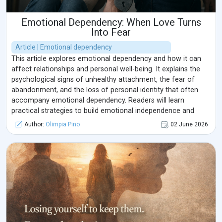
Emotional Dependency: When Love Turns
Into Fear
Article | Emotional dependency
This article explores emotional dependency and how it can
affect relationships and personal well-being. It explains the
psychological signs of unhealthy attachment, the fear of
abandonment, and the loss of personal identity that often
accompany emotional dependency. Readers will learn
practical strategies to build emotional independence and
healthier relationships.
Author:
Olimpia Pino
02 June 2026