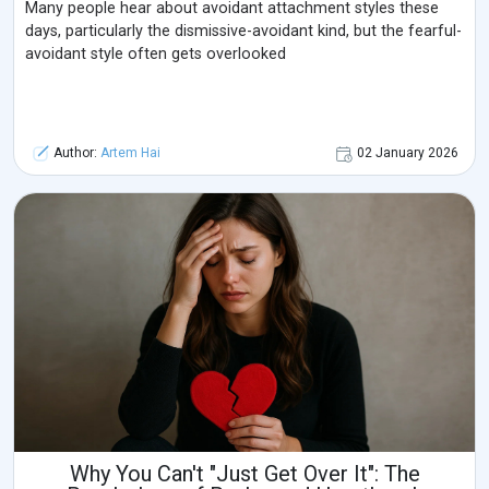
Many people hear about avoidant attachment styles these
days, particularly the dismissive-avoidant kind, but the fearful-
avoidant style often gets overlooked
Author:
Artem Hai
02 January 2026
Why You Can't "Just Get Over It": The