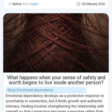
Author:
Erin Hopper
18 February 2026
What happens when your sense of safety and
worth begins to live inside another person?
Blog | Emotional dependency
Emotional dependency develops as a protective response to
uncertainty in connection, but it limits growth and authentic
intimacy. Healing involves strengthening the relationship with
oneself so that connection becomes supportive rather than