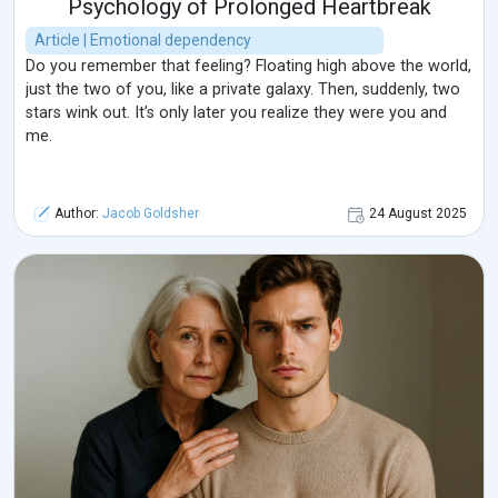
Psychology of Prolonged Heartbreak
Article | Emotional dependency
Do you remember that feeling? Floating high above the world,
just the two of you, like a private galaxy. Then, suddenly, two
stars wink out. It’s only later you realize they were you and
me.
Author:
Jacob Goldsher
24 August 2025