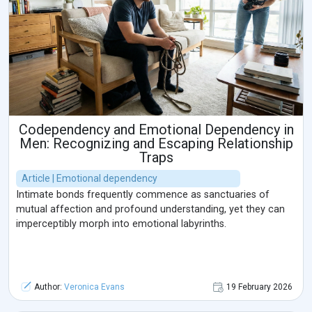
Codependency and Emotional Dependency in
Men: Recognizing and Escaping Relationship
Traps
Article | Emotional dependency
Intimate bonds frequently commence as sanctuaries of
mutual affection and profound understanding, yet they can
imperceptibly morph into emotional labyrinths.
Author:
Veronica Evans
19 February 2026