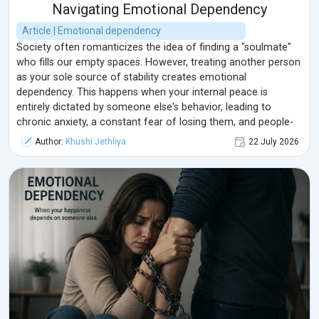
Navigating Emotional Dependency
Article | Emotional dependency
Society often romanticizes the idea of finding a "soulmate"
who fills our empty spaces. However, treating another person
as your sole source of stability creates emotional
dependency. This happens when your internal peace is
entirely dictated by someone else's behavior, leading to
chronic anxiety, a constant fear of losing them, and people-
pleasing behaviors that slowly erase your true self.
Author:
Khushi Jethliya
22 July 2026