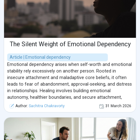
The Silent Weight of Emotional Dependency
Article | Emotional dependency
Emotional dependency arises when self-worth and emotional
stability rely excessively on another person. Rooted in
insecure attachment and maladaptive core beliefs, it often
leads to fear of abandonment, approval-seeking, and distress
in relationships. Healing involves building emotional
autonomy, healthier boundaries, and secure attachment,
shifting from dependency to balanced interdependence.
Author:
Sachitra Chakravorty
31 March 2026