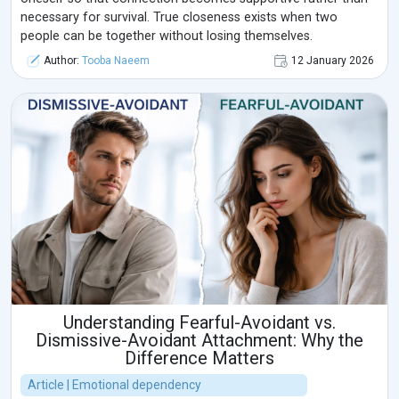
necessary for survival. True closeness exists when two
people can be together without losing themselves.
Author:
Tooba Naeem
12 January 2026
Understanding Fearful-Avoidant vs.
Dismissive-Avoidant Attachment: Why the
Difference Matters
Article | Emotional dependency